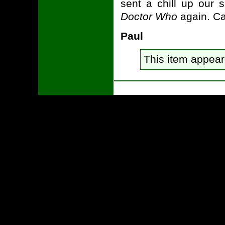
sent a chill up our s
Doctor Who
again. Ca
Paul
This item appea