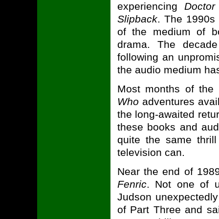
experiencing
Docto
Slipback
. The 1990s 
of the medium of bot
drama. The decade
following an unpromi
the audio medium has 
Most months of the 
Who
adventures availa
the long-awaited retur
these books and audi
quite the same thril
television can.
Near the end of 1989
Fenric
. Not one of 
Judson unexpectedly 
of Part Three and sai