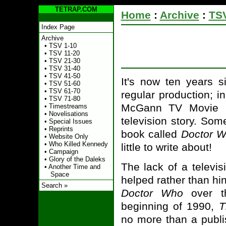
TETRAP.COM
Home
:
Archive
:
TSV
Index Page
Archive
•
TSV 1-10
•
TSV 11-20
•
TSV 21-30
•
TSV 31-40
•
TSV 41-50
It's now ten years 
•
TSV 51-60
•
TSV 61-70
regular production; i
•
TSV 71-80
McGann TV Movie 
•
Timestreams
•
Novelisations
television story. Som
•
Special Issues
•
Reprints
book called
Doctor W
•
Website Only
•
Who Killed Kennedy
little to write about!
•
Campaign
•
Glory of the Daleks
The lack of a televi
•
Another Time and
Space
helped rather than hi
Search »
Doctor Who
over th
beginning of 1990,
T
no more than a publi