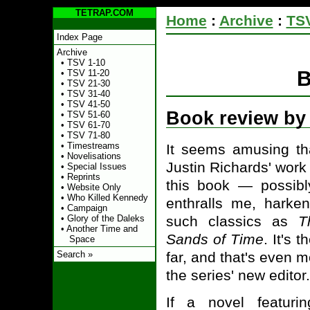
TETRAP.COM
Home
:
Archive
:
TSV
Index Page
Archive
•
TSV 1-10
B
•
TSV 11-20
•
TSV 21-30
•
TSV 31-40
•
TSV 41-50
Book review by
•
TSV 51-60
•
TSV 61-70
•
TSV 71-80
•
Timestreams
It seems amusing tha
•
Novelisations
Justin Richards' work 
•
Special Issues
•
Reprints
this book — possib
•
Website Only
•
Who Killed Kennedy
enthralls me, harke
•
Campaign
such classics as
T
•
Glory of the Daleks
•
Another Time and
Sands of Time
. It's 
Space
far, and that's even m
Search »
the series' new editor.
If a novel featuri