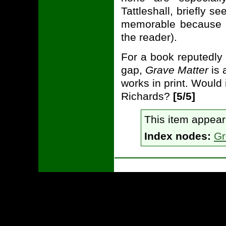
Tattleshall, briefly s
memorable because sh
the reader).
For a book reputedly w
gap,
Grave Matter
is 
works in print. Would
Richards?
[5/5]
This item appea
Index nodes:
Gr