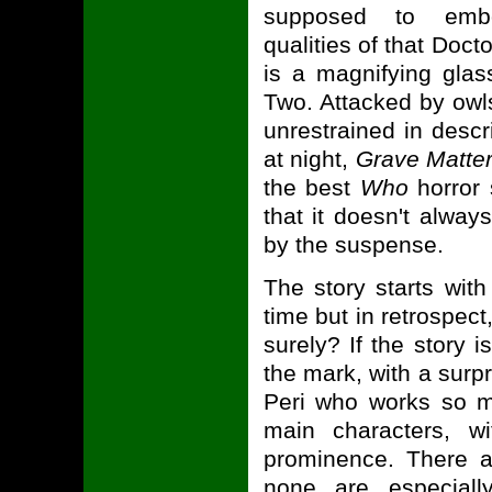
supposed to embo
qualities of that Doct
is a magnifying gla
Two. Attacked by owls
unrestrained in desc
at night,
Grave Matte
the best
Who
horror s
that it doesn't alwa
by the suspense.
The story starts wit
time but in retrospect
surely? If the story 
the mark, with a surp
Peri who works so mu
main characters, w
prominence. There a
none are especial