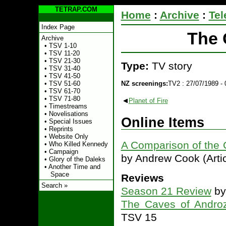
TETRAP.COM
Home
:
Archive
:
Tel
Index Page
The 
Archive
•
TSV 1-10
•
TSV 11-20
•
TSV 21-30
Type:
TV story
•
TSV 31-40
•
TSV 41-50
NZ screenings:
TV2 : 27/07/1989 - 
•
TSV 51-60
•
TSV 61-70
•
TSV 71-80
Planet of Fire
•
Timestreams
•
Novelisations
Online Items
•
Special Issues
•
Reprints
•
Website Only
A Comparison of the 
•
Who Killed Kennedy
•
Campaign
by Andrew Cook (Artic
•
Glory of the Daleks
•
Another Time and
Space
Reviews
Search »
Season 21 Review
by
The Caves of Andro
TSV 15