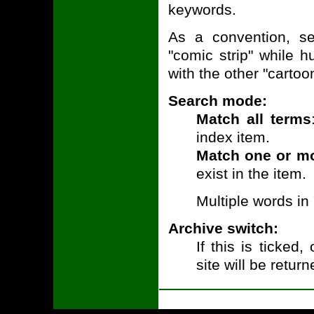
keywords.
As a convention, ser
"comic strip" while 
with the other "cartoo
Search mode:
Match all terms
index item.
Match one or m
exist in the item.
Multiple words in
Archive switch:
If this is ticked
site will be return