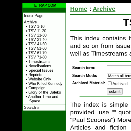
TETRAP.COM
Home
:
Archive
Index Page
T
Archive
•
TSV 1-10
•
TSV 11-20
•
TSV 21-30
This index contains br
•
TSV 31-40
•
TSV 41-50
and so on from issues
•
TSV 51-60
well as Timestreams a
•
TSV 61-70
•
TSV 71-80
•
Timestreams
•
Novelisations
Search term:
•
Special Issues
•
Reprints
Search Mode:
•
Website Only
Archived Material:
•
Who Killed Kennedy
Archived
•
Campaign
•
Glory of the Daleks
•
Another Time and
Space
The index is simple 
Search »
provided. use "" quo
"Paul Scoones") More
Articles and ficti