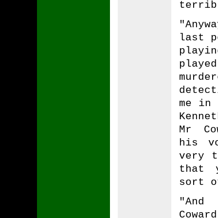
terrib
"Anyw
last p
playin
playe
murder
detec
me in 
Kenne
Mr Co
his v
very t
that 
sort o
"And 
Cowar