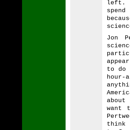
left.
spend
becau
scienc
Jon P
scie
parti
appear
to do 
hour-
anyth
Ameri
about
want 
Pertw
think