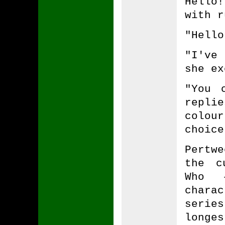
Hello
with r
"Hello
"I've 
she ex
"You 
repli
colou
choice
Pertwe
the c
Who 
chara
serie
long