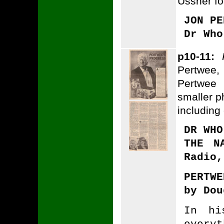
Ussher fo
JON PE
Dr Who
p10-11:
Pertwee,
Pertwee
smaller ph
including
DR WHO
THE N
Radio,
PERTWE
by Dou
In hi
every