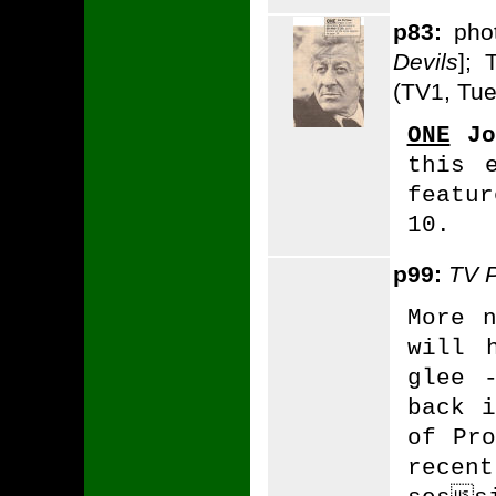
p83:
phot
Devils
]; 
(TV1, Tue
ONE
Jo
this 
featu
10.
p99:
TV 
More 
will 
glee 
back i
of Pro
recen