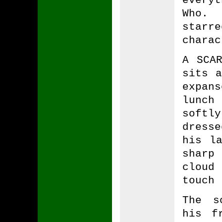
Who.
starr
charac
A SCAR
sits 
expan
lunch
soft
dress
his l
sharp
cloud 
touch 
The s
his f