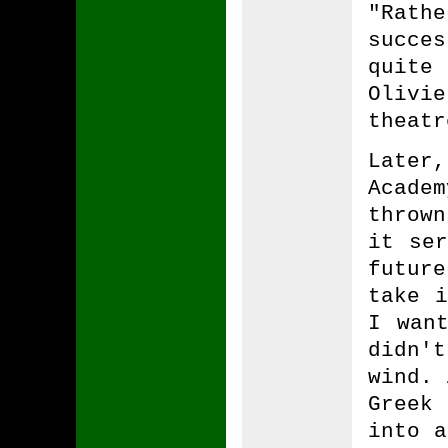
"Rathe
succes
quite
Olivi
theatr
Later
Acade
throw
it ser
futur
take i
I wan
didn't
wind. 
Greek 
into a