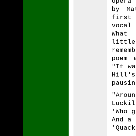
opera
by Ma
first
vocal
What 
littl
remem
poem 
"It wa
Hill'
pausin
"Aroun
Luckil
'Who g
And a 
'Quack