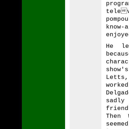
prog
tele
pompou
know
enjoye
He le
becau
chara
show'
Letts
worke
Delga
sadly
frien
Then 
seeme