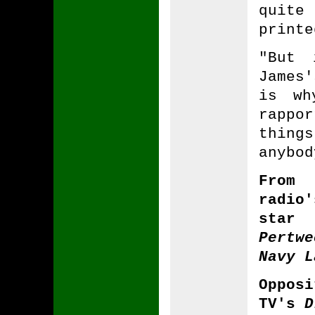
quit
printe
"But 
James'
is wh
rappo
things
anybod
From
radi
star
Pertw
Navy L
Oppos
TV's
D