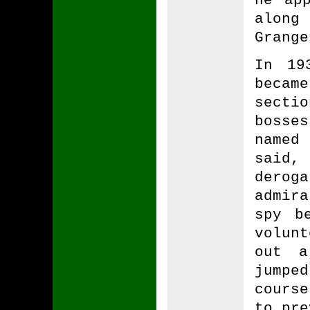
along
Grange
In 19
becam
secti
bosse
named
said
dero
admira
spy b
volun
out a
jumpe
course
to pre