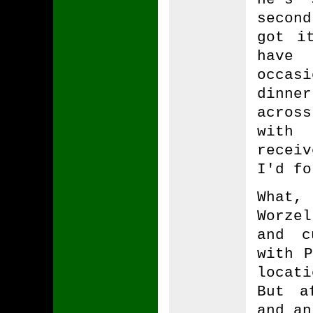
secon
got i
have 
occas
dinne
acros
with
recei
I'd fo
What,
Worze
and c
with P
locat
But a
and an