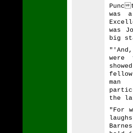
Punc
was a
Excel
was J
big st
"'And
were 
showe
fellow
man 
parti
the la
"For w
laugh
Barne