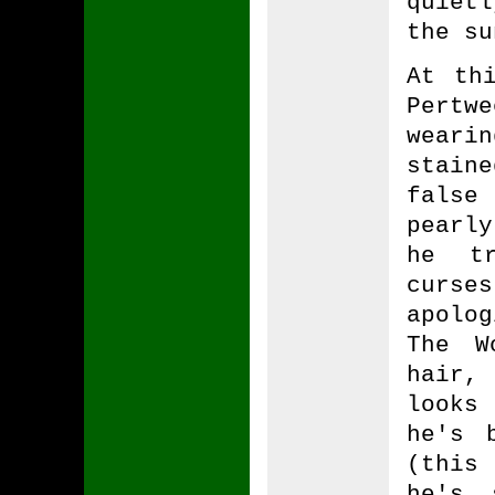
quiet
the su
At th
Pertw
weari
stain
false
pearly
he tr
curse
apolo
The W
hair,
looks
he's 
(this
he's 