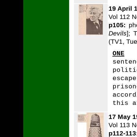
19 April 
Vol 112 N
p105:
pho
Devils
]; 
(TV1, Tue
ONE
T
sente
polit
esca
priso
accor
this a
17 May 1
Vol 113 
p112-113