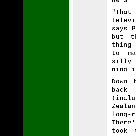
"That
telev
says P
but t
thing
to ma
silly
nine i
Down 
back 
(inc
Zeala
long-
There
took 