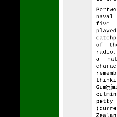
Pertw
naval
five 
playe
catch
of th
radio.
a na
chara
reme
think
Gum
culmi
pett
(curr
Zeala