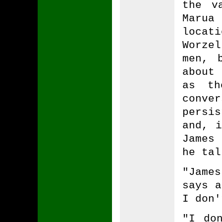
the v
Marua 
locat
Worze
men, 
about
as th
conve
persi
and, i
James
he tal
"Jame
says a
I don'
"I do