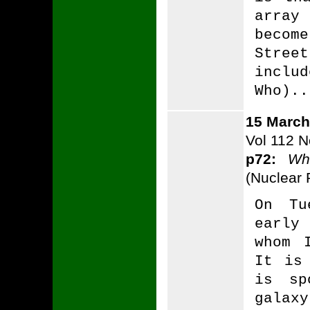
array
beco
Stre
inclu
Who)..
15 March
Vol 112 N
p72:
Wh
(Nuclear P
On Tu
early
whom 
It is
is sp
galaxy