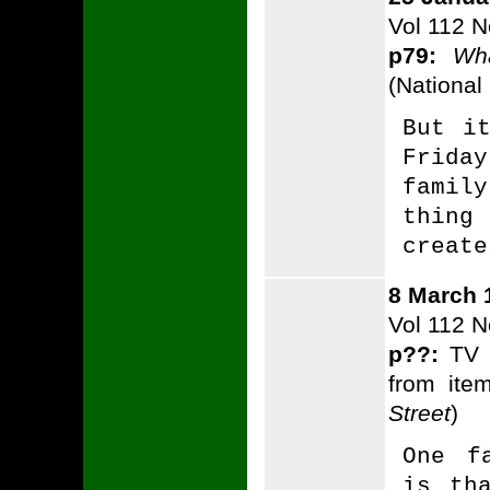
Vol 112 N
p79:
Wh
(National
But i
Frida
famil
thing
create
8 March 
Vol 112 N
p??:
TV P
from ite
Street
)
One f
is th