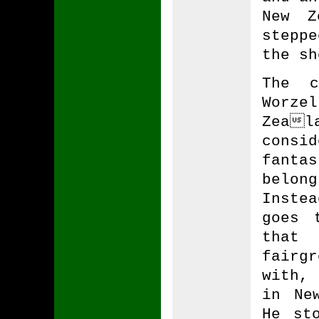
New Z
stepp
the sh
The c
Worze
Zeal
consi
fantas
belon
Inste
goes 
that
fairg
with,
in Ne
He st