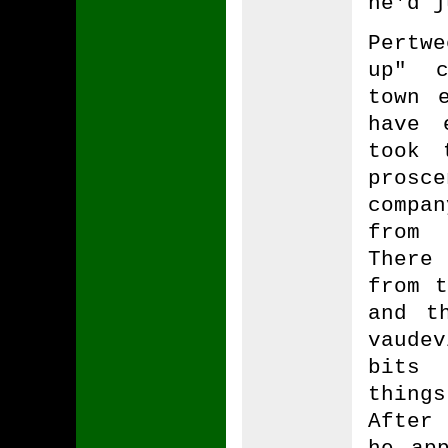
he'd j
Pertw
up" c
town 
have 
took 
pros
compa
from 
There
from t
and t
vaude
bits 
thing
After
he ap