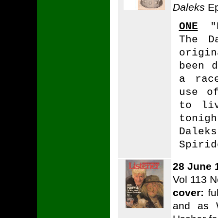
Daleks
Ep
ONE
"E
The D
origi
been d
a rac
use o
to li
tonig
Dalek
Spirid
28 June 
Vol 113 N
cover:
fu
and as 