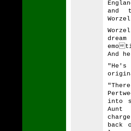
Engla
and t
Worzel
Worze
dream
emot
And he
"He's
origin
"The
Pertwe
into 
Aunt
charg
back 