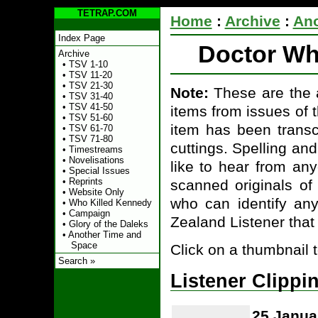
TETRAP.COM
Home
:
Archive
:
Ano
Index Page
Doctor Who
Archive
•
TSV 1-10
•
TSV 11-20
•
TSV 21-30
Note:
These are the a
•
TSV 31-40
•
TSV 41-50
items from issues of 
•
TSV 51-60
item has been transcr
•
TSV 61-70
•
TSV 71-80
cuttings. Spelling a
•
Timestreams
•
Novelisations
like to hear from an
•
Special Issues
•
Reprints
scanned originals of
•
Website Only
who can identify an
•
Who Killed Kennedy
•
Campaign
Zealand Listener that
•
Glory of the Daleks
•
Another Time and
Space
Click on a thumbnail 
Search »
Listener Clippi
25 Janua