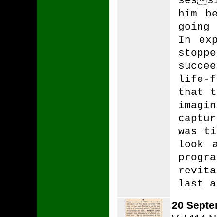
sess
him b
going
In ex
stop
succe
life-
that t
imagi
captu
was ti
look 
progr
revit
last a
20 Septe