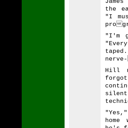
James
the e
"I mu
progr
"I'm 
"Every
tape
nerve-
Hill 
forgo
conti
sile
techni
"Yes,
home 
he's f