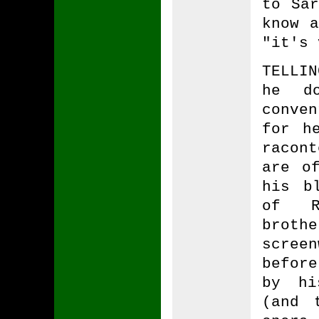
to Sar
know a
"it's 
TELLI
he d
conven
for h
racon
are o
his b
of Ro
brot
scree
before
by hi
(and 