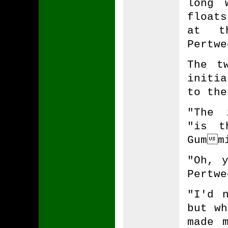
long 
float
at t
Pertwe
The t
initi
to the
"The 
"is t
Gummi
"Oh, 
Pertwe
"I'd 
but wh
made 