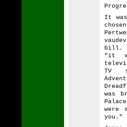
Progre
It wa
chosen
Pertw
vaudev
bill.
"it 
telev
TV s
Adven
Dread
was b
Palace
were 
you."