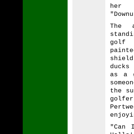
her 
"Downu
The a
stand
golf 
painte
shield
ducks 
as a 
someo
the su
golfe
Pert
enjoyi
"Can 