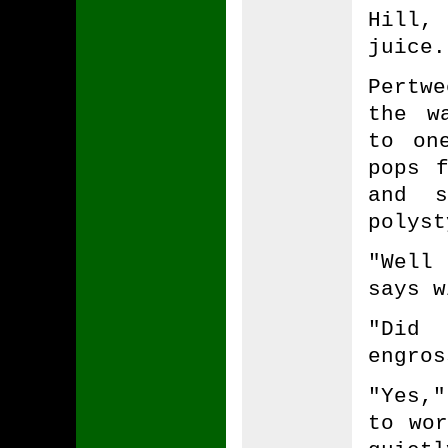
Hill,
juice.
Pertw
the w
to on
pops 
and s
polyst
"Well
says w
"Did 
engros
"Yes,
to wor