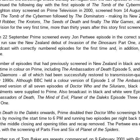
inued the following day with the first episode of
The Tomb of the Cyberm
ghton story screened on Prime Television in 2000, screened from 14 Augu
h
The Tomb of the Cybermen
followed by
The Dominators
- making its New Z
 Robber, The Krotons, The Seeds of Death
and finally
The War Games
, a
vision for the very first time, more than thirty years after this story first scree
 22 September Prime screened every Jon Pertwee episode in the correct s
s run saw the New Zealand debut of
Invasion of the Dinosaurs
Part One, a
dcast with correctly numbered episodes for the first time and, in addition, 
e.
mber of episodes that had previously screened in New Zealand in black and
t time in colour on Prime, including
The Ambassadors of Death
Episode 5, and 
 Daemons
- all of which had been successfully restored to transmission-qu
y 1990s. Although BBC held a colour version of Episode 1 of
The Ambass
ored version of all seven episodes of
Doctor Who and the Silurians
, black
alments were supplied to Prime. Also broadcast in black and white were Ep
ssadors of Death, The Mind of Evil, Planet of the Daleks
Episode Three
 One.
m
Death to the Daleks
onwards, Prime doubled their
Doctor Who
screenings f
 by moving the start time to 6 PM and running two episodes per night back 
 the middle closing and opening titles and recap removed. The Pertwee era
 with the screening of Parts Five and Six of
Planet of the Spiders
.
rther run of Tom Baker era repeats commenced on 9 February 2001 with
Ro