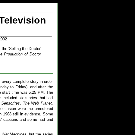
Television
2002
the 'Selling the Doctor'
e Production of Doctor
 every complete story in order
nday to Friday), and after the
e start time was 6.25 PM. The
included six stories that had
 Sensorites, The Web Planet,
occasion were the unrestored
n 1968 still in evidence. Some
de' captions and some had end
 War Machines
, but the series