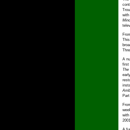
cont
Trou
wit
Mind
tele
From
Thi
broa
Thre
A nu
firs
The
earl
rest
inst
Amba
Part
Fro
week
with
2001
A fu