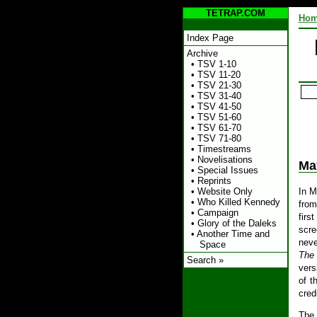
TETRAP.COM
Ho
Index Page
Archive
•
TSV 1-10
•
TSV 11-20
•
TSV 21-30
•
TSV 31-40
•
TSV 41-50
•
TSV 51-60
•
TSV 61-70
•
TSV 71-80
•
Timestreams
•
Novelisations
Ma
•
Special Issues
•
Reprints
In M
•
Website Only
•
Who Killed Kennedy
from
•
Campaign
firs
•
Glory of the Daleks
scre
•
Another Time and
neve
Space
The
Search »
vers
of t
cred
The 