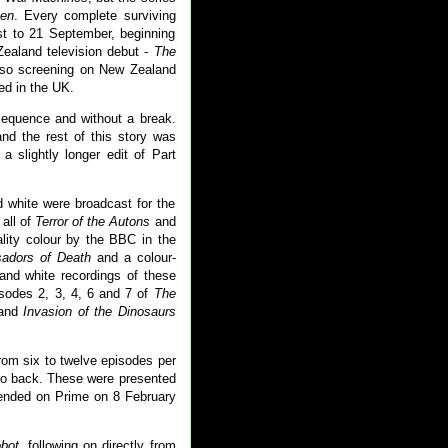
en
. Every complete surviving
st to 21 September, beginning
ealand television debut -
The
lso screening on New Zealand
ned in the UK.
equence and without a break.
nd the rest of this story was
a slightly longer edit of Part
 white were broadcast for the
all of
Terror of the Autons
and
ality colour by the BBC in the
adors of Death
and a colour-
 and white recordings of these
isodes 2, 3, 4, 6 and 7 of
The
 and
Invasion of the Dinosaurs
rom six to twelve episodes per
to back. These were presented
 ended on Prime on 8 February
bot
, following on directly from