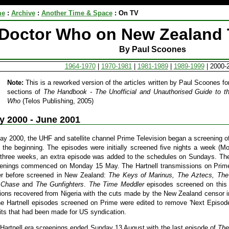
me
:
Archive
:
Another Time & Space
:
On TV
Doctor Who on New Zealand 
By Paul Scoones
1964-1970
|
1970-1981
|
1981-1989
|
1989-1999
| 2000-
Note:
This is a reworked version of the articles written by Paul Scoones for 
sections of
The Handbook - The Unofficial and Unauthorised Guide to th
Who
(Telos Publishing, 2005)
y 2000 - June 2001
ay 2000, the UHF and satellite channel Prime Television began a screening of
 the beginning. The episodes were initially screened five nights a week (Mo
t three weeks, an extra episode was added to the schedules on Sundays. Th
enings commenced on Monday 15 May. The Hartnell transmissions on Prime 
r before screened in New Zealand:
The Keys of Marinus, The Aztecs, The
 Chase
and
The Gunfighters
.
The Time Meddler
episodes screened on this 
ions recovered from Nigeria with the cuts made by the New Zealand censor i
he Hartnell episodes screened on Prime were edited to remove 'Next Episo
its that had been made for US syndication.
Hartnell era screenings ended Sunday 13 August with the last episode of
The