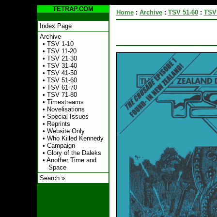
TETRAP.COM
Home
:
Archive
:
TSV 51-60
:
TSV
Index Page
Archive
•
TSV 1-10
•
TSV 11-20
•
TSV 21-30
•
TSV 31-40
•
TSV 41-50
•
TSV 51-60
•
TSV 61-70
•
TSV 71-80
•
Timestreams
•
Novelisations
•
Special Issues
•
Reprints
•
Website Only
•
Who Killed Kennedy
•
Campaign
•
Glory of the Daleks
•
Another Time and
Space
Search »