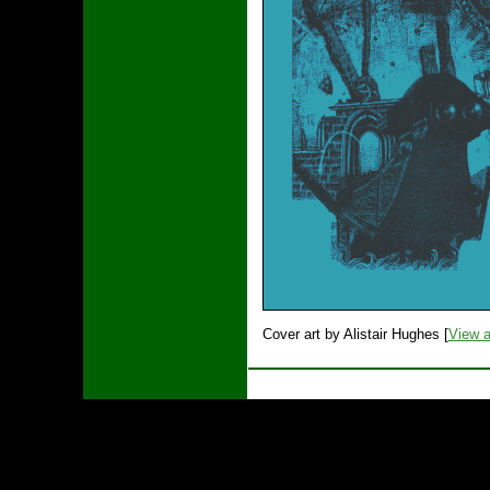
Cover art by Alistair Hughes [
View a