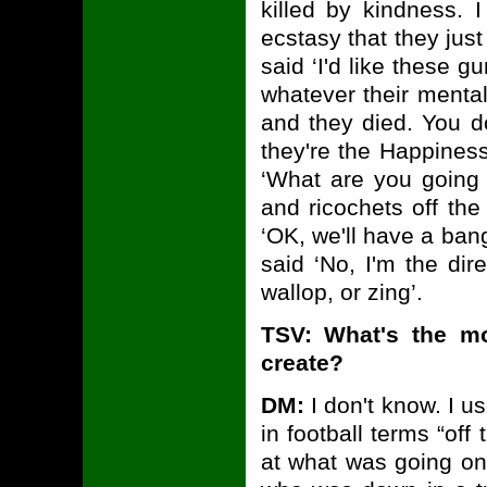
killed by kindness.
ecstasy that they jus
said ‘I'd like these g
whatever their mental
and they died. You d
they're the Happiness
‘What are you going 
and ricochets off the
‘OK, we'll have a bang
said ‘No, I'm the di
wallop, or zing’.
TSV: What's the m
create?
DM:
I don't know. I u
in football terms “of
at what was going on