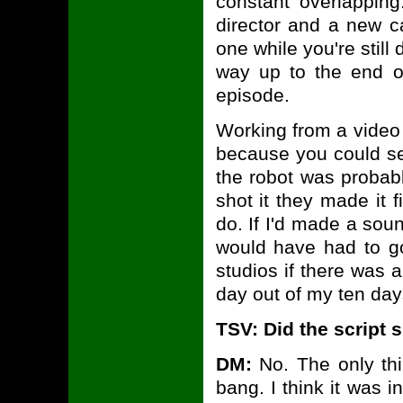
constant overlappin
director and a new c
one while you're still d
way up to the end of
episode.
Working from a video 
because you could se
the robot was probab
shot it they made it 
do. If I'd made a soun
would have had to go
studios if there was 
day out of my ten day
TSV: Did the script
DM:
No. The only thi
bang. I think it was i