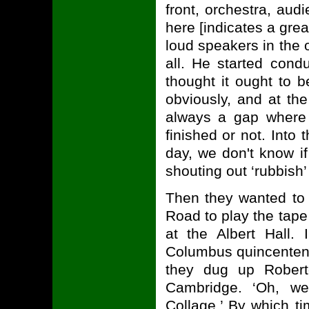
front, orchestra, au
here [indicates a grea
loud speakers in the 
all. He started cond
thought it ought to 
obviously, and at th
always a gap where 
finished or not. Into
day, we don't know if
shouting out ‘rubbish’
Then they wanted to 
Road to play the tape
at the Albert Hall. 
Columbus quincenten
they dug up Robert
Cambridge. ‘Oh, 
Collage.’ By which ti