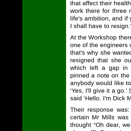
that affect their hea
work there for three
life's ambition, and i
I shall have to resign
At the Workshop there
one of the engineers
that's why she wante
resigned that she ou
which left a gap in
pinned a note on the 
anybody would like to
‘Yes, I'll give it a go
said ‘Hello. I'm Dick Mi
Their response was:
certain Mr Mills was
thought “Oh dear, we 