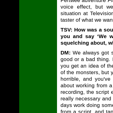
Pertwee adventure
Pl
voice effect, but we
situation at Televisi
taster of what we wan
TSV: How was a so
you and say ‘We w
squelching about, w
DM:
We always got sc
good or a bad thing. I
you get an idea of the
of the monsters, but 
horrible, and you've
about working from a s
recording, the script 
really necessary and 
days work doing somet
from a script, and ta