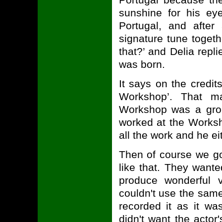
sunshine for his e
Portugal, and after
signature tune toget
that?’ and Delia repli
was born.
It says on the credi
Workshop’. That m
Workshop was a grou
worked at the Worksh
all the work and he eith
Then of course we go
like that. They want
produce wonderful 
couldn't use the same
recorded it as it was
didn't want the actor