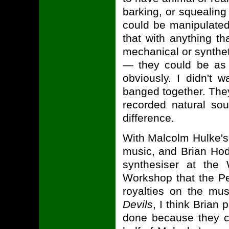
barking, or squealing
could be manipulated 
that with anything th
mechanical or synthet
— they could be as 
obviously. I didn't 
banged together. The
recorded natural sou
difference.
With Malcolm Hulke'
music, and Brian Hod
synthesiser at the
Workshop that the Pe
royalties on the m
Devils
, I think Bria
done because they cr