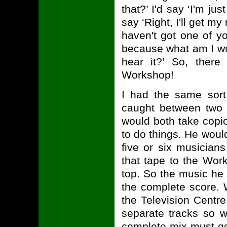
that?’ I'd say ‘I'm jus
say ‘Right, I'll get 
haven't got one of y
because what am I wri
hear it?’ So, ther
Workshop!
I had the same sort
caught between two 
would both take cop
to do things. He would
five or six musician
that tape to the Wor
top. So the music he
the complete score. 
the Television Centr
separate tracks so w
complete mix must go 