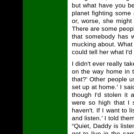
but what have you been
planet fighting some
or, worse, she might
There are some people
that somebody has wh
mucking about. What 
could tell her what I'
I didn't ever really t
on the way home in th
that?’ Other people u
set up at home.’ I sa
though I'd stolen it
were so high that I 
haven't. If I want to 
and listen.’ I told the
“Quiet, Daddy is liste
got to live in the s