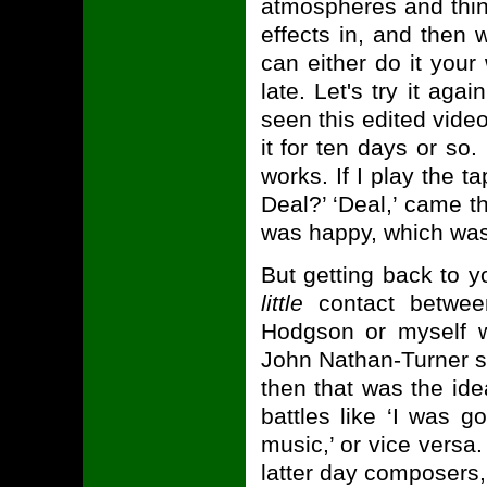
atmospheres and thin
effects in, and then 
can either do it your
late. Let's try it aga
seen this edited video
it for ten days or so
works. If I play the ta
Deal?’ ‘Deal,’ came t
was happy, which was
But getting back to y
little
contact betwee
Hodgson or myself 
John Nathan-Turner s
then that was the idea
battles like ‘I was g
music,’ or vice versa
latter day composers, w