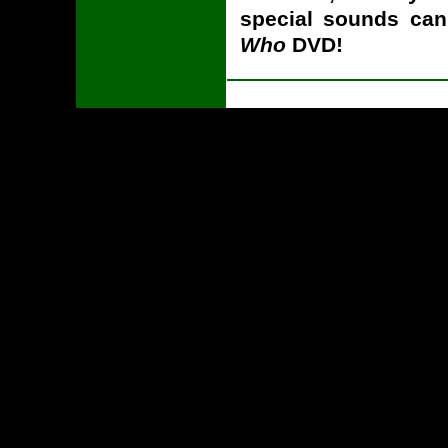
special sounds ca
Who
DVD!