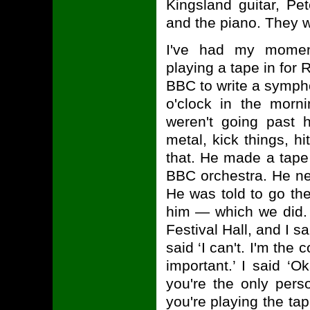
Kingsland guitar, Pet
and the piano. They we
I've had my momen
playing a tape in fo
BBC to write a sympho
o'clock in the morni
weren't going past 
metal, kick things, hi
that. He made a tape 
BBC orchestra. He ne
He was told to go th
him — which we did. B
Festival Hall, and I s
said ‘I can't. I'm the 
important.’ I said ‘O
you're the only per
you're playing the tap