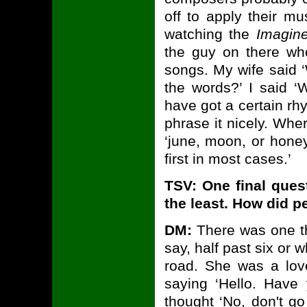
off to apply their m
watching the
Imagin
the guy on there who
songs. My wife said 
the words?’ I said ‘
have got a certain r
phrase it nicely. Wher
‘june, moon, or honey
first in most cases.’
TSV: One final ques
the least. How did p
DM:
There was one th
say, half past six or
road. She was a lov
saying ‘Hello. Have
thought ‘No, don't go 