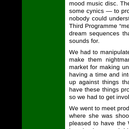
mood music disc. The
some cynics — to pro
nobody could unders
Third Programme “men
dream sequences tha
sounds for.
We had to manipulate
make them nightmari
market for making un
having a time and int
up against things th
have these things pr
so we had to get invo
We went to meet produ
where she was shoot
pleased to have the 