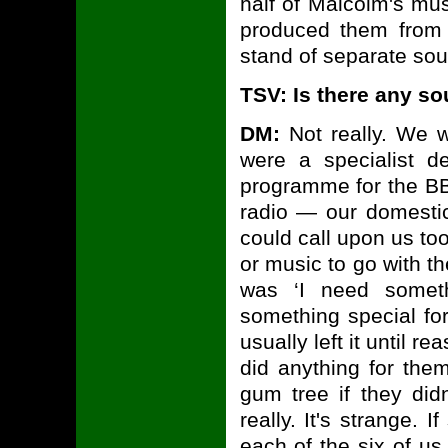
half of Malcolm's mu
produced them from 
stand of separate soun
TSV: Is there any s
DM:
Not really. We w
were a specialist d
programme for the B
radio — our domesti
could call upon us too
or music to go with th
was ‘I need somet
something special fo
usually left it until r
did anything for them
gum tree if they didn
really. It's strange
each of the six of us