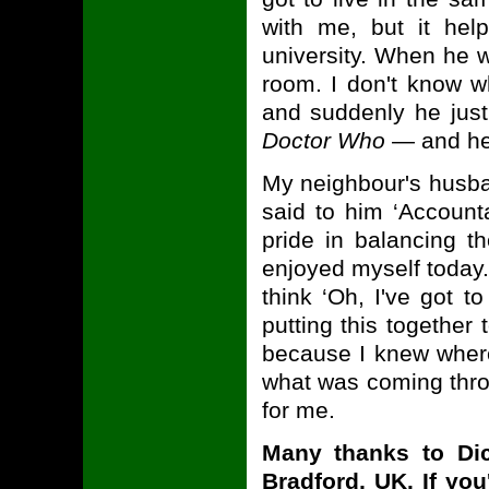
with me, but it he
university. When he w
room. I don't know w
and suddenly he just
Doctor Who
— and he g
My neighbour's husba
said to him ‘Account
pride in balancing t
enjoyed myself today.’
think ‘Oh, I've got t
putting this together 
because I knew where
what was coming throu
for me.
Many thanks to Di
Bradford, UK. If you