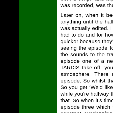
was recorded, was the
Later on, when it be
anything until the ha
was actually edited. I
had to do and for ho
quicker because they'
seeing the episode fo
the sounds to the tr
episode one of a ne
TARDIS take-off, yo
atmosphere. There 
episode. So whilst th
So you get ‘We'd lik
while you're halfway
that. So when it's tim
episode three which 