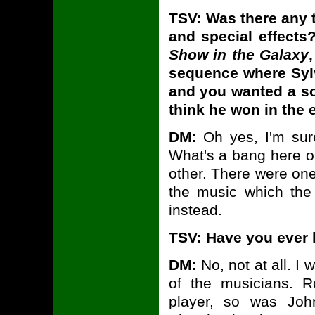
TSV: Was there any 
and special effects?
Show in the Galaxy
sequence where Sylv
and you wanted a so
think he won in the 
DM:
Oh yes, I'm sure
What's a bang here or
other. There were one
the music which th
instead.
TSV: Have you ever 
DM:
No, not at all. I 
of the musicians. 
player, so was Joh