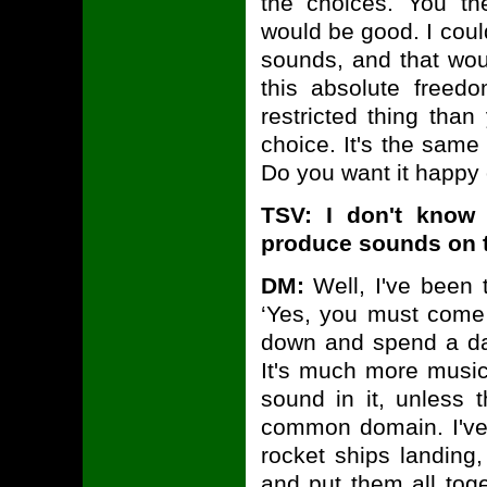
the choices. You t
would be good. I could
sounds, and that would
this absolute free
restricted thing than
choice. It's the same
Do you want it happy 
TSV: I don't know
produce sounds on t
DM:
Well, I've been 
‘Yes, you must come
down and spend a day
It's much more music-
sound in it, unless 
common domain. I've 
rocket ships landin
and put them all tog