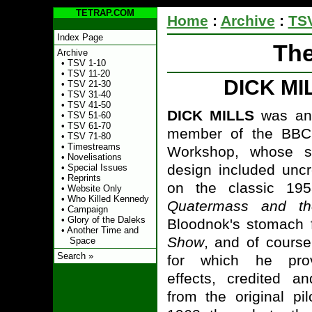
TETRAP.COM
Home
:
Archive
:
TSV
Index Page
The
Archive
•
TSV 1-10
•
TSV 11-20
DICK MI
•
TSV 21-30
•
TSV 31-40
•
TSV 41-50
DICK MILLS
was an o
•
TSV 51-60
•
TSV 61-70
member of the BBC
•
TSV 71-80
•
Timestreams
Workshop, whose s
•
Novelisations
design included uncr
•
Special Issues
•
Reprints
on the classic 1958
•
Website Only
•
Who Killed Kennedy
Quatermass and th
•
Campaign
•
Glory of the Daleks
Bloodnok's stomach 
•
Another Time and
Show
, and of cours
Space
Search »
for which he pro
effects, credited an
from the original pi