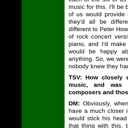
music for this. I'll 
of us would provide s
they'd all be diffe
different to Peter Ho
of rock concert ver
piano, and I'd make
would be happy abo
anything. So, we were
nobody knew they ha
TSV: How closely 
music, and was t
composers and thos
DM:
Obviously, whe
have a much closer i
would stick his hea
that thing with this