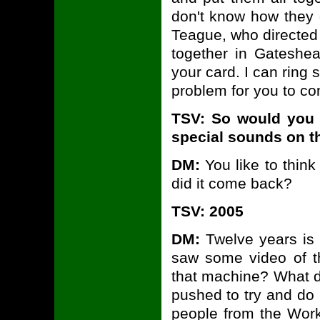
don't know how they do
Teague, who directe
together in Gatesh
your card. I can ring
problem for you to co
TSV: So would you 
special sounds on t
DM:
You like to think
did it come back?
TSV: 2005
DM:
Twelve years is a
saw some video of t
that machine? What did
pushed to try and do
people from the Wor