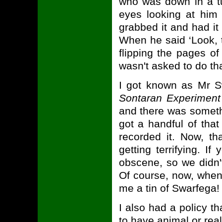
who was down in a t
eyes looking at him 
grabbed it and had it 
When he said ‘Look, th
flipping the pages of 
wasn't asked to do tha
I got known as Mr Sw
Sontaran Experiment
and there was someth
got a handful of tha
recorded it. Now, tha
getting terrifying. I
obscene, so we didn't 
Of course, now, when I
me a tin of Swarfega!
I also had a policy t
to have animal or rea