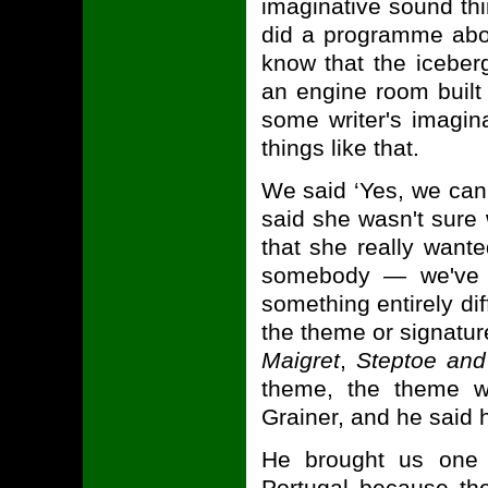
imaginative sound th
did a programme abou
know that the iceber
an engine room built 
some writer's imagin
things like that.
We said ‘Yes, we can 
said she wasn't sure 
that she really wan
somebody — we've j
something entirely di
the theme or signatur
Maigret
,
Steptoe an
theme, the theme w
Grainer, and he said h
He brought us one 
Portugal because the