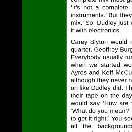
‘It's not a complet
instruments.’ But the
mix.’ So, Dudley just
it with electronics.
Carey Blyton would 
quartet. Geoffrey Bur
Everybody usually tur
when we started wor
Ayres and Keff McCull
although they never n
on like Dudley did. Th
their tape on the day
would say ‘How are w
‘What do you mean?’ I'
to get it right.’ You s
all the background