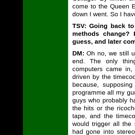
come to the Queen El
down I went. So I ha
TSV: Going back t
methods change? Re
guess, and later co
DM:
Oh no, we still u
end. The only thin
computers came in,
driven by the timeco
because, supposing
programme all my gun 
guys who probably ha
the hits or the ricoc
tape, and the timec
would trigger all the
had gone into stere