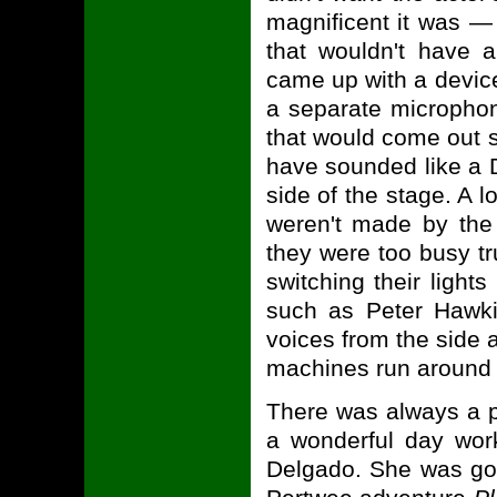
magnificent it was —
that wouldn't have a
came up with a device
a separate microphon
that would come out s
have sounded like a D
side of the stage. A l
weren't made by the
they were too busy tr
switching their ligh
such as Peter Hawk
voices from the side a
machines run around 
There was always a p
a wonderful day wor
Delgado. She was goi