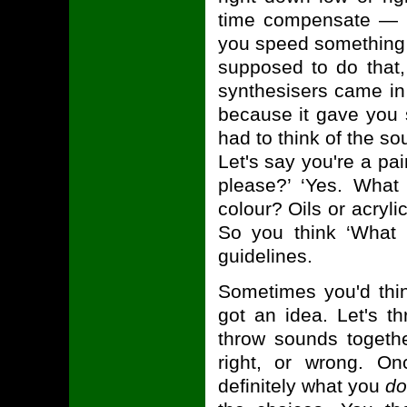
time compensate — if
you speed something 
supposed to do that, 
synthesisers came in 
because it gave you s
had to think of the so
Let's say you're a p
please?’ ‘Yes. Wha
colour? Oils or acrylic
So you think ‘What
guidelines.
Sometimes you'd thin
got an idea. Let's 
throw sounds togethe
right, or wrong. On
definitely what you
do