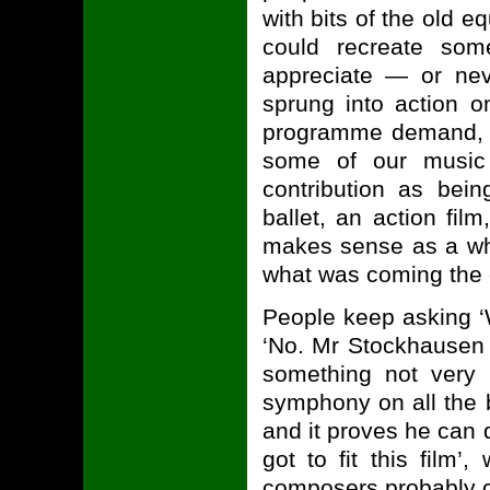
with bits of the old 
could recreate som
appreciate — or nev
sprung into action o
programme demand, whi
some of our music 
contribution as bein
ballet, an action fil
makes sense as a who
what was coming the ot
People keep asking ‘
‘No. Mr Stockhausen 
something not very 
symphony on all the b
and it proves he can d
got to fit this film’
composers probably ca