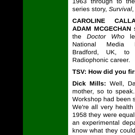
1963 through to the 
series story,
Survival
,
CAROLINE CALL
ADAM MCGECHAN
s
the
Doctor Who
le
National Media
Bradford, UK, to 
Radiophonic career.
TSV: How did you fi
Dick Mills:
Well, Da
mother, so to speak
Workshop had been se
We're all very healt
1958 they were equall
an experimental depa
know what they could