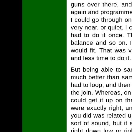
guns over there, and
again and programme t
I could go through o
very near, or quiet. I
had to do it once. T
balance and so on. I
would fit. That was 
and less time to do it.
But being able to s
much better than sam
had to loop, and then 
the join. Whereas, on
could get it up on t
were exactly right, a
you did was related 
sort of sound, but it 
right down low or rig