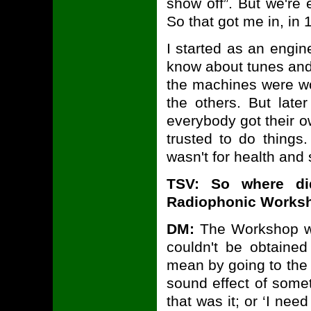
show off”. But we're 
So that got me in, in 
I started as an engin
know about tunes and 
the machines were wor
the others. But late
everybody got their o
trusted to do things.
wasn't for health and 
TSV: So where d
Radiophonic Worksh
DM:
The Workshop wa
couldn't be obtaine
mean by going to the 
sound effect of somet
that was it; or ‘I nee