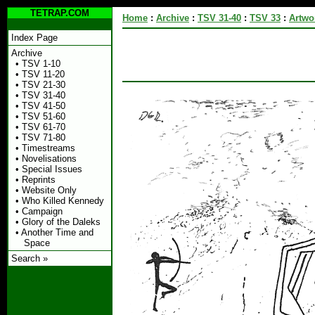
TETRAP.COM
Home
:
Archive
:
TSV 31-40
:
TSV 33
:
Artwo
Index Page
Archive
•
TSV 1-10
•
TSV 11-20
•
TSV 21-30
•
TSV 31-40
•
TSV 41-50
•
TSV 51-60
•
TSV 61-70
•
TSV 71-80
•
Timestreams
•
Novelisations
•
Special Issues
•
Reprints
•
Website Only
•
Who Killed Kennedy
•
Campaign
•
Glory of the Daleks
•
Another Time and
Space
Search »