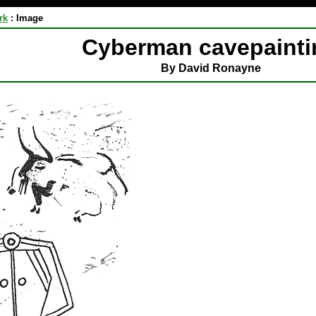
rk
:
Image
Cyberman cavepainti
By David Ronayne