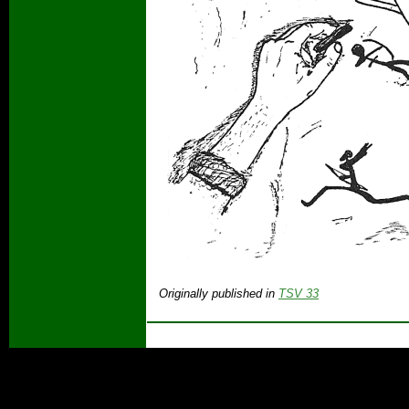
Originally published in
TSV 33