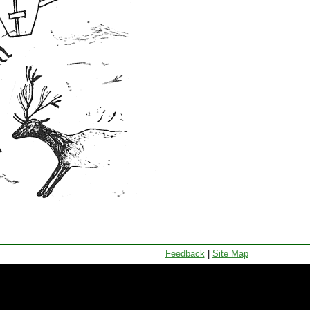
Feedback
|
Site Map