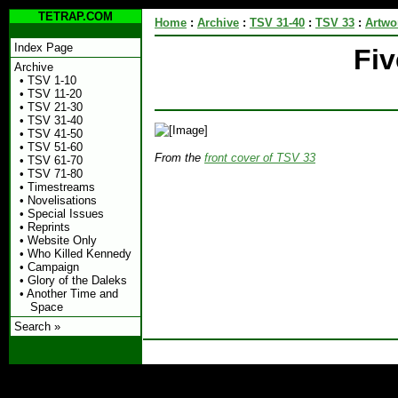
TETRAP.COM
Home
:
Archive
:
TSV 31-40
:
TSV 33
:
Artwo
Index Page
Fi
Archive
•
TSV 1-10
•
TSV 11-20
•
TSV 21-30
•
TSV 31-40
•
TSV 41-50
•
TSV 51-60
From the
front cover of TSV 33
•
TSV 61-70
•
TSV 71-80
•
Timestreams
•
Novelisations
•
Special Issues
•
Reprints
•
Website Only
•
Who Killed Kennedy
•
Campaign
•
Glory of the Daleks
•
Another Time and
Space
Search »