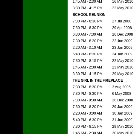
1:45 AM - 2:30 AM
16 May 2010
3:30 PM - 4:15 PM
22 May 2010
SCHOOL REUNION
7:30 PM - 8:30 PM
27 Jul 2006
7:30 PM - 8:30 PM
29 Apr 2008
6:30 AM - 7:30 AM
26 Dec 2008
7:30 PM - 8:20 PM
22 Jan 2009
2:20 AM - 3:10 AM
23 Jan 2009
5:40 PM - 6:30 PM
24 Jan 2009
7:30 PM - 8:15 PM
22 May 2010
1:45 AM - 2:30 AM
23 May 2010
3:30 PM - 4:15 PM
29 May 2010
THE GIRL IN THE FIREPLACE
7:30 PM - 8:30 PM
3 Aug 2006
7:30 PM - 8:30 PM
6 May 2008
7:30 AM - 8:30 AM
26 Dec 2008
7:30 PM - 8:20 PM
29 Jan 2009
2:20 AM - 3:00 AM
30 Jan 2009
5:40 PM - 6:30 PM
31 Jan 2009
7:30 PM - 8:15 PM
29 May 2010
1:45 AM - 2:30 AM
30 May 2010