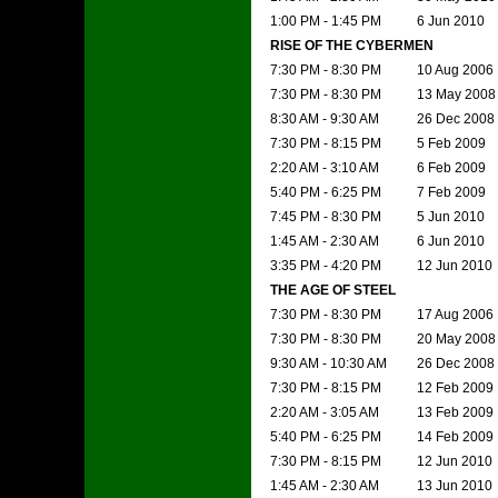
1:00 PM - 1:45 PM
6 Jun 2010
RISE OF THE CYBERMEN
7:30 PM - 8:30 PM
10 Aug 2006
7:30 PM - 8:30 PM
13 May 2008
8:30 AM - 9:30 AM
26 Dec 2008
7:30 PM - 8:15 PM
5 Feb 2009
2:20 AM - 3:10 AM
6 Feb 2009
5:40 PM - 6:25 PM
7 Feb 2009
7:45 PM - 8:30 PM
5 Jun 2010
1:45 AM - 2:30 AM
6 Jun 2010
3:35 PM - 4:20 PM
12 Jun 2010
THE AGE OF STEEL
7:30 PM - 8:30 PM
17 Aug 2006
7:30 PM - 8:30 PM
20 May 2008
9:30 AM - 10:30 AM
26 Dec 2008
7:30 PM - 8:15 PM
12 Feb 2009
2:20 AM - 3:05 AM
13 Feb 2009
5:40 PM - 6:25 PM
14 Feb 2009
7:30 PM - 8:15 PM
12 Jun 2010
1:45 AM - 2:30 AM
13 Jun 2010