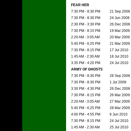
FEAR HER
7:30 PM - 8:30 PM
21 Sep 2006
7:30 PM - 8:30 PM
24 Jun 2008
2:30 PM - 3:30 PM
26 Dec 2008
7:30 PM - 8:15 PM
19 Mar 2009
2:20 AM - 3:05 AM
20 Mar 2009
5:40 PM - 6:25 PM
21 Mar 2009
7:30 PM - 8:15 PM
17 Jul 2010
1:45 AM - 2:30 AM
18 Jul 2010
3:35 PM - 4:20 PM
24 Jul 2010
ARMY OF GHOSTS
7:30 PM - 8:30 PM
28 Sep 2006
7:30 PM - 8:30 PM
1 Jul 2008
3:30 PM - 4:30 PM
26 Dec 2008
7:30 PM - 8:15 PM
26 Mar 2009
2:20 AM - 3:05 AM
27 Mar 2009
5:40 PM - 6:25 PM
28 Mar 2009
4:00 PM - 4:55 PM
6 Jun 2010
7:30 PM - 8:15 PM
24 Jul 2010
1:45 AM - 2:30 AM
25 Jul 2010