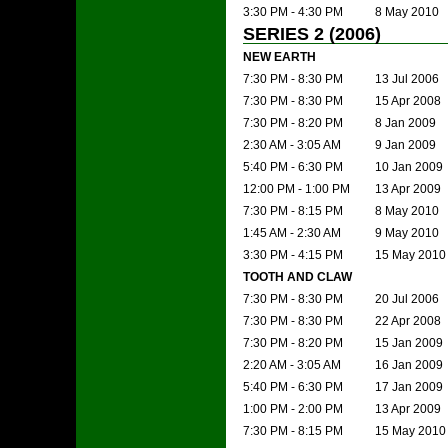
3:30 PM - 4:30 PM
8 May 2010
SERIES 2 (2006)
NEW EARTH
7:30 PM - 8:30 PM
13 Jul 2006
7:30 PM - 8:30 PM
15 Apr 2008
7:30 PM - 8:20 PM
8 Jan 2009
2:30 AM - 3:05 AM
9 Jan 2009
5:40 PM - 6:30 PM
10 Jan 2009
12:00 PM - 1:00 PM
13 Apr 2009
7:30 PM - 8:15 PM
8 May 2010
1:45 AM - 2:30 AM
9 May 2010
3:30 PM - 4:15 PM
15 May 2010
TOOTH AND CLAW
7:30 PM - 8:30 PM
20 Jul 2006
7:30 PM - 8:30 PM
22 Apr 2008
7:30 PM - 8:20 PM
15 Jan 2009
2:20 AM - 3:05 AM
16 Jan 2009
5:40 PM - 6:30 PM
17 Jan 2009
1:00 PM - 2:00 PM
13 Apr 2009
7:30 PM - 8:15 PM
15 May 2010