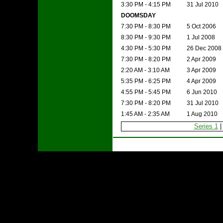
3:30 PM - 4:15 PM
31 Jul 2010
DOOMSDAY
7:30 PM - 8:30 PM
5 Oct 2006
8:30 PM - 9:30 PM
1 Jul 2008
4:30 PM - 5:30 PM
26 Dec 2008
7:30 PM - 8:20 PM
2 Apr 2009
2:20 AM - 3:10 AM
3 Apr 2009
5:35 PM - 6:25 PM
4 Apr 2009
4:55 PM - 5:45 PM
6 Jun 2010
7:30 PM - 8:20 PM
31 Jul 2010
1:45 AM - 2:35 AM
1 Aug 2010
Series 1