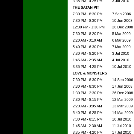
3:35 PM - 4:25 PM
3 Jul 2010
THE SATAN PIT
7:30 PM - 8:30 PM
7 Sep 2006
7:30 PM - 8:30 PM
10 Jun 2008
12:30 PM - 1:30 PM
26 Dec 2008
7:30 PM - 8:20 PM
5 Mar 2009
2:20 AM - 3:10 AM
6 Mar 2009
5:40 PM - 6:30 PM
7 Mar 2009
7:30 PM - 8:20 PM
3 Jul 2010
1:45 AM - 2:35 AM
4 Jul 2010
3:35 PM - 4:25 PM
10 Jul 2010
LOVE & MONSTERS
7:30 PM - 8:30 PM
14 Sep 2006
7:30 PM - 8:30 PM
17 Jun 2008
1:30 PM - 2:30 PM
26 Dec 2008
7:30 PM - 8:15 PM
12 Mar 2009
2:20 AM - 3:05 AM
13 Mar 2009
5:40 PM - 6:25 PM
14 Mar 2009
7:30 PM - 8:15 PM
10 Jul 2010
1:45 AM - 2:30 AM
11 Jul 2010
3:35 PM - 4:20 PM
17 Jul 2010