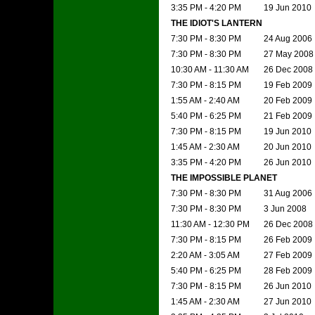
3:35 PM - 4:20 PM
19 Jun 2010
THE IDIOT'S LANTERN
7:30 PM - 8:30 PM
24 Aug 2006
7:30 PM - 8:30 PM
27 May 2008
10:30 AM - 11:30 AM
26 Dec 2008
7:30 PM - 8:15 PM
19 Feb 2009
1:55 AM - 2:40 AM
20 Feb 2009
5:40 PM - 6:25 PM
21 Feb 2009
7:30 PM - 8:15 PM
19 Jun 2010
1:45 AM - 2:30 AM
20 Jun 2010
3:35 PM - 4:20 PM
26 Jun 2010
THE IMPOSSIBLE PLANET
7:30 PM - 8:30 PM
31 Aug 2006
7:30 PM - 8:30 PM
3 Jun 2008
11:30 AM - 12:30 PM
26 Dec 2008
7:30 PM - 8:15 PM
26 Feb 2009
2:20 AM - 3:05 AM
27 Feb 2009
5:40 PM - 6:25 PM
28 Feb 2009
7:30 PM - 8:15 PM
26 Jun 2010
1:45 AM - 2:30 AM
27 Jun 2010