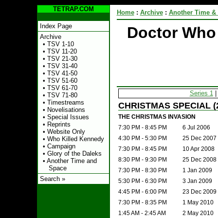
TETRAP.COM
Home
:
Archive
:
Another Time &
Index Page
Doctor Who
Archive
•
TSV 1-10
•
TSV 11-20
•
TSV 21-30
•
TSV 31-40
•
TSV 41-50
•
TSV 51-60
•
TSV 61-70
Series 1
•
TSV 71-80
•
Timestreams
CHRISTMAS SPECIAL (
•
Novelisations
THE CHRISTMAS INVASION
•
Special Issues
•
Reprints
7:30 PM - 8:45 PM
6 Jul 2006
•
Website Only
4:30 PM - 5:30 PM
25 Dec 2007
•
Who Killed Kennedy
•
Campaign
7:30 PM - 8:45 PM
10 Apr 2008
•
Glory of the Daleks
8:30 PM - 9:30 PM
25 Dec 2008
•
Another Time and
Space
7:30 PM - 8:30 PM
1 Jan 2009
Search »
5:30 PM - 6:30 PM
3 Jan 2009
4:45 PM - 6:00 PM
23 Dec 2009
7:30 PM - 8:35 PM
1 May 2010
1:45 AM - 2:45 AM
2 May 2010