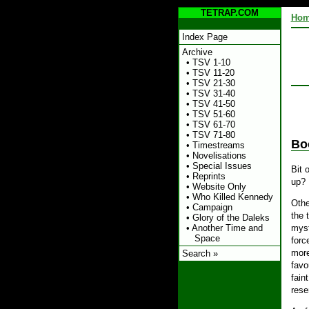
TETRAP.COM
Ho
Index Page
Archive
•
TSV 1-10
•
TSV 11-20
•
TSV 21-30
•
TSV 31-40
•
TSV 41-50
•
TSV 51-60
•
TSV 61-70
•
TSV 71-80
Bo
•
Timestreams
•
Novelisations
•
Special Issues
Bit 
•
Reprints
up? 
•
Website Only
•
Who Killed Kennedy
Othe
•
Campaign
the 
•
Glory of the Daleks
•
Another Time and
myst
Space
forc
more
Search »
favo
fain
rese