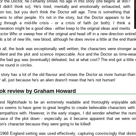
or the Doctor, he certainly shows his age in this story (life begins at 900?
I didn't think so). He's tired, mentally and emotionally exhausted, with
on too, but you don't think the Doctor will age. Time is something that
ens to other people. It's not in the story, but the Doctor appears to be
g through a mid-life crisis - or a crisis of faith (or both). I think a
neration might be a good idea - either keep to the original ideas and merits
octor Who
or sweep free of the original and head off in a new direction entirely
s a bit of new life, new blood, although he does revive a little at the end than
in all, the book was exceptionally well written, the characters were stronger 
llent and the plot and science impeccable. Ace and the Doctor as time-weary
the bad guy was (eventually) defeated, but at what cost? The end got a little c
ime round in circles.
 story has a lot of the old flavour and shows the Doctor as more human than e
r all, just because he's an alien doesn't mean that he's not human!
ok review by Graham Howard
ound
Nightshade
to be an extremely readable and thoroughly enjoyable add
ss seems to have gone to great lengths to create believable characters with
empathize with. However, in the early stages, I did wonder whether the num
pace of the plot down - especially as it became apparent that we were onl
on's character because they were going to be killed!
1968 England setting was used effectively, capturing convincingly that distin