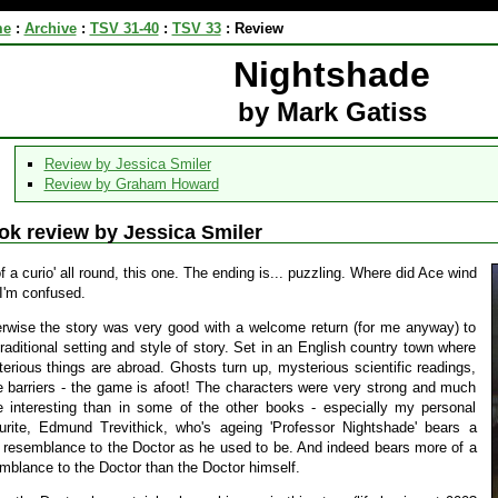
me
:
Archive
:
TSV 31-40
:
TSV 33
:
Review
Nightshade
by Mark Gatiss
Review by Jessica Smiler
Review by Graham Howard
ok review by Jessica Smiler
of a curio' all round, this one. The ending is... puzzling. Where did Ace wind
I'm confused.
rwise the story was very good with a welcome return (for me anyway) to
traditional setting and style of story. Set in an English country town where
erious things are abroad. Ghosts turn up, mysterious scientific readings,
e barriers - the game is afoot! The characters were very strong and much
 interesting than in some of the other books - especially my personal
urite, Edmund Trevithick, who's ageing 'Professor Nightshade' bears a
t resemblance to the Doctor as he used to be. And indeed bears more of a
mblance to the Doctor than the Doctor himself.