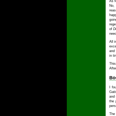
As f
No, 
reas
happ
goin
rege
of
D
need
All 
exce
and 
in t
This
Afte
Bo
I f
Gati
and 
the 
pers
The 