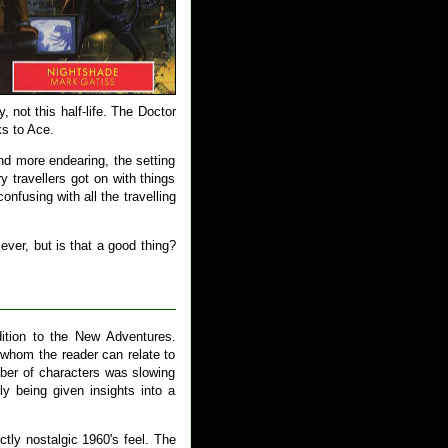
, not this half-life. The Doctor
ks to Ace.
and more endearing, the setting
 travellers got on with things
onfusing with all the travelling
ver, but is that a good thing?
ition to the New Adventures.
 whom the reader can relate to
ber of characters was slowing
y being given insights into a
ctly nostalgic 1960's feel. The