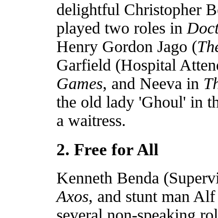
delightful Christopher
played two roles in
Doc
Henry Gordon Jago (
Th
Garfield (Hospital Atte
Games
, and Neeva in
Th
the old lady 'Ghoul' in 
a waitress.
2. Free for All
Kenneth Benda (Supervi
Axos
, and stunt man Al
several non-speaking ro