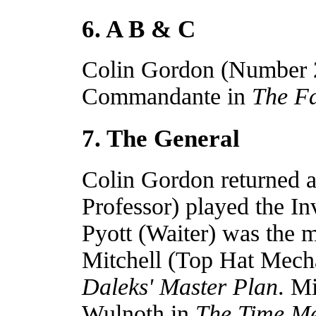
6. A B & C
Colin Gordon (Number 2)
Commandante in
The Fa
7. The General
Colin Gordon returned a
Professor) played the In
Pyott (Waiter) was the m
Mitchell (Top Hat Mech
Daleks' Master Plan
. M
Wulnoth in
The Time M