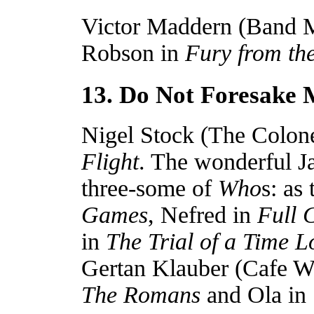
Victor Maddern (Band M
Robson in
Fury from th
13. Do Not Foresake
Nigel Stock (The Colone
Flight
. The wonderful Ja
three-some of
Who
s: as
Games
, Nefred in
Full C
in
The Trial of a Time L
Gertan Klauber (Cafe Wa
The Romans
and Ola in