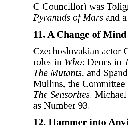
C Councillor) was Toli
Pyramids of Mars
and a
11. A Change of Mind
Czechoslovakian actor G
roles in
Who
: Denes in
The Mutants
, and Spand
Mullins, the Committee 
The Sensorites
. Michael
as Number 93.
12. Hammer into Anvi