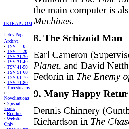
the main computer is a
Machines
.
TETRAP.COM
8. The Schizoid Man
Index Page
Archive
•
TSV 1-10
•
TSV 11-20
Earl Cameron (Supervis
•
TSV 21-30
•
TSV 31-40
Planet
, and David Netth
•
TSV 41-50
•
TSV 51-60
Fedorin in
The Enemy of
•
TSV 61-70
•
TSV 71-80
•
Timestreams
9. Many Happy Retur
•
Novelisations
•
Special
Dennis Chinnery (Gunthe
Issues
•
Reprints
Richardson in
The Chas
•
Website
Only