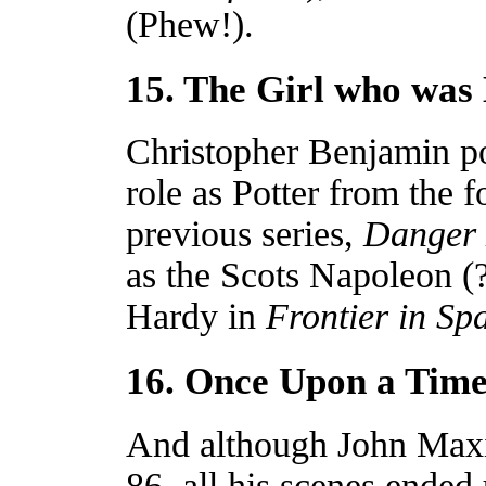
(Phew!).
15. The Girl who was
Christopher Benjamin pop
role as Potter from the 
previous series,
Danger
as the Scots Napoleon (
Hardy in
Frontier in Sp
16. Once Upon a Tim
And although John Max
86, all his scenes ended