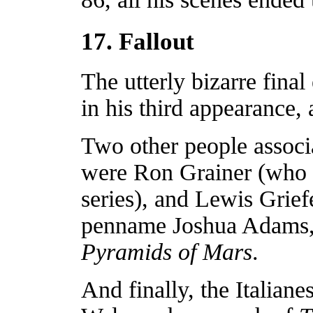
17. Fallout
The utterly bizarre fina
in his third appearance,
Two other people associa
were Ron Grainer (who 
series), and Lewis Grie
penname Joshua Adams, dr
Pyramids of Mars
.
And finally, the Italiane