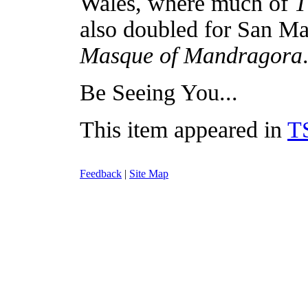
Wales, where much of
T
also doubled for San Ma
Masque of Mandragora
Be Seeing You...
This item appeared in
T
Feedback
|
Site Map