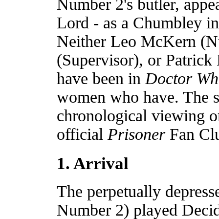
Number 2's butler, appe
Lord - as a Chumbley in
Neither Leo McKern (Nu
(Supervisor), or Patric
have been in
Doctor Wh
women who have. The stor
chronological viewing o
official
Prisoner
Fan Cl
1. Arrival
The perpetually depres
Number 2) played Decid