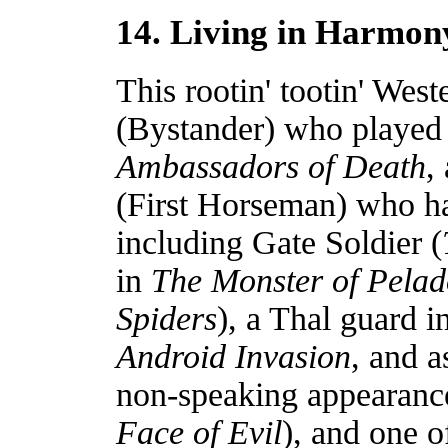
14. Living in Harmon
This rootin' tootin' Wes
(Bystander) who played 
Ambassadors of Death
,
(First Horseman) who ha
including Gate Soldier (
in
The Monster of Pela
Spiders
), a Thal guard i
Android Invasion
, and 
non-speaking appearance
Face of Evil
), and one o