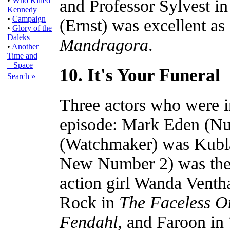
•
Who Killed
and Professor Sylvest i
Kennedy
•
Campaign
(Ernst) was excellent a
•
Glory of the
Daleks
Mandragora
.
•
Another
Time and
Space
10. It's Your Funeral
Search »
Three actors who were 
episode: Mark Eden (Nu
(Watchmaker) was Kubla
New Number 2) was the
action girl Wanda Venth
Rock in
The Faceless O
Fendahl
, and Faroon in