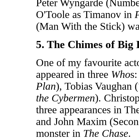
Peter Wyngarde (Number 
O'Toole as Timanov in
P
(Man With the Stick) wa
5. The Chimes of Big
One of my favourite act
appeared in three
Who
s
Plan
), Tobias Vaughan (
the Cybermen
). Christ
three appearances in The
and John Maxim (Second
monster in
The Chase
.