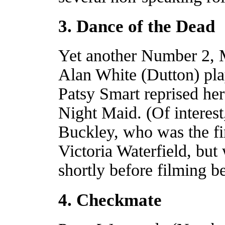
3. Dance of the Dead
Yet another Number 2, 
Alan White (Dutton) pla
Patsy Smart reprised her 
Night Maid. (Of interes
Buckley, who was the fir
Victoria Waterfield, bu
shortly before filming 
4. Checkmate