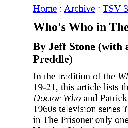
Home
:
Archive
:
TSV 3
Who's Who in The
By Jeff Stone (with 
Preddle)
In the tradition of the
Wh
19-21, this article lists
Doctor Who
and Patrick
1960s television series
T
in The Prisoner only on