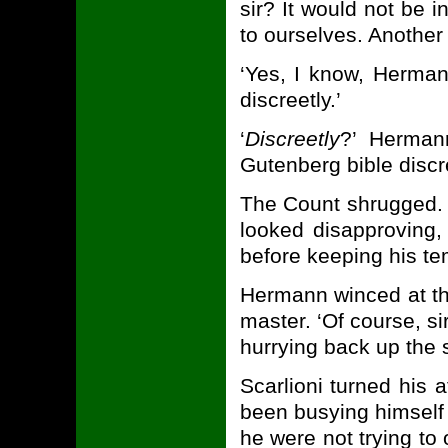
sir? It would not be i
to ourselves. Another 
‘Yes, I know, Hermann
discreetly.’
‘
Discreetly
?’ Hermann
Gutenberg bible discr
The Count shrugged. ‘
looked disapproving, 
before keeping his te
Hermann winced at the
master. ‘Of course, s
hurrying back up the 
Scarlioni turned his 
been busying himself 
he were not trying to 