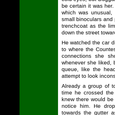
be certain it was her
which was unusual, 
small binoculars and 
trenchcoat as the l
down the street towar
He watched the car d
to where the Counte
connections she s
whenever she liked, 
queue, like the hea
attempt to look incon
Already a group of t
time he crossed the
knew there would be 
notice him. He drop
towards the gutter a