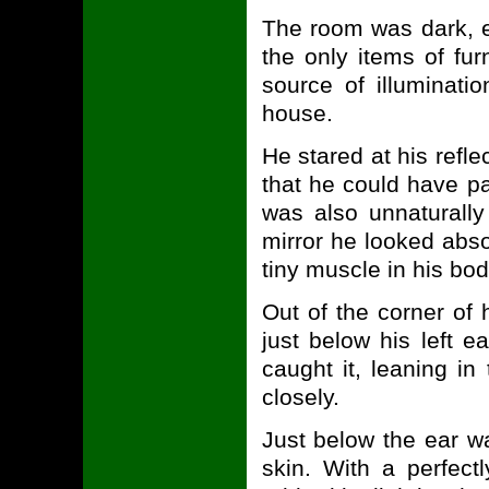
The room was dark, e
the only items of fur
source of illuminatio
house.
He stared at his refle
that he could have p
was also unnaturally
mirror he looked abso
tiny muscle in his bod
Out of the corner of 
just below his left ea
caught it, leaning i
closely.
Just below the ear wa
skin. With a perfect