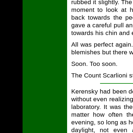
rubbed it slightly. T
moment to look at h
back towards the pee
gave a careful pull a
towards his chin and e
All was perfect again.
blemishes but there 
Soon. Too soon.
The Count Scarlioni sta
Kerensky had been d
without even realizing
laboratory. It was th
matter how often t
evening, so long as h
daylight, not even 