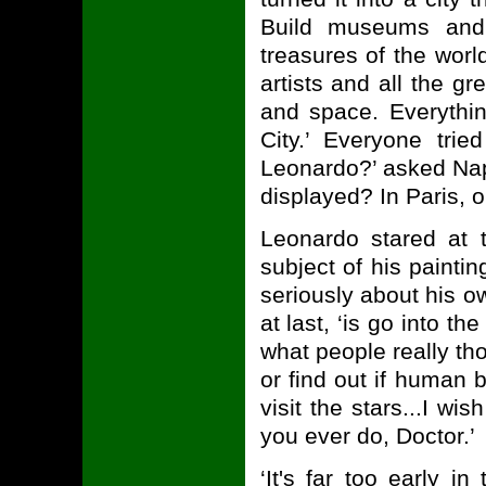
Build museums and 
treasures of the worl
artists and all the g
and space. Everything
City.’ Everyone tri
Leonardo?’ asked Nap
displayed? In Paris, o
Leonardo stared at 
subject of his painti
seriously about his ow
at last, ‘is go into th
what people really tho
or find out if human 
visit the stars...I w
you ever do, Doctor.’
‘It's far too early i