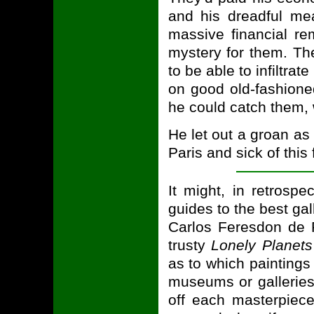
and his dreadful mea
massive financial r
mystery for them. Th
to be able to infiltrat
on good old-fashione
he could catch them, 
He let out a groan as
Paris and sick of this
It might, in retrosp
guides to the best ga
Carlos Feresdon de P
trusty
Lonely Planets
as to which painting
museums or galleries
off each masterpiece