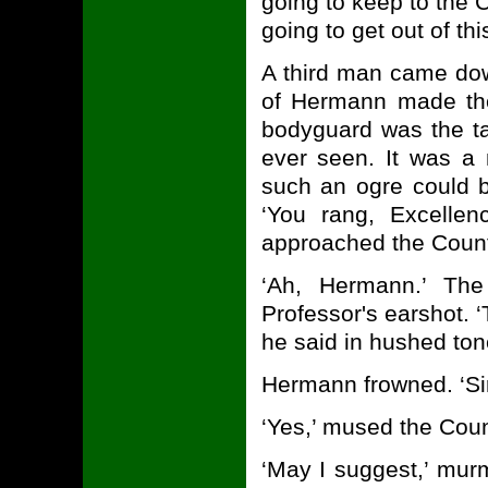
going to keep to the 
going to get out of th
A third man came down
of Hermann made the
bodyguard was the tal
ever seen. It was a 
such an ogre could be
‘You rang, Excellen
approached the Coun
‘Ah, Hermann.’ The
Professor's earshot. 
he said in hushed tones
Hermann frowned. ‘Si
‘Yes,’ mused the Coun
‘May I suggest,’ mur