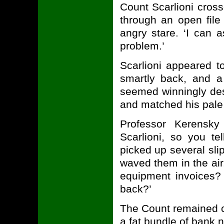
Count Scarlioni cross
through an open file
angry stare. ‘I can 
problem.’
Scarlioni appeared to
smartly back, and a
seemed winningly des
and matched his pale l
Professor Kerensky
Scarlioni, so you t
picked up several sli
waved them in the air
equipment invoices?
back?’
The Count remained c
a fat bundle of bank 