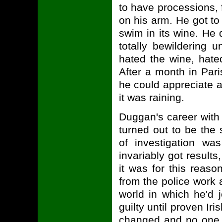
to have processions, 
on his arm. He got to 
swim in its wine. He 
totally bewildering
hated the wine, hate
After a month in Pari
he could appreciate 
it was raining.
Duggan's career with
turned out to be the
of investigation was
invariably got result
it was for this reaso
from the police work a
world in which he'd 
guilty until proven Ir
changed and no one 