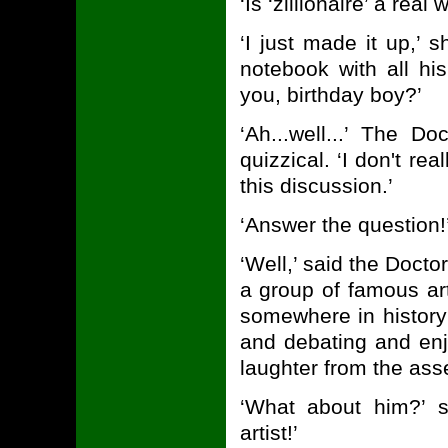
‘Is ‘zillionaire’ a re
‘I just made it up,’ s
notebook with all hi
you, birthday boy?’
‘Ah...well...’ The D
quizzical. ‘I don't rea
this discussion.’
‘Answer the question!
‘Well,’ said the Docto
a group of famous art
somewhere in history
and debating and enj
laughter from the as
‘What about him?’ s
artist!’