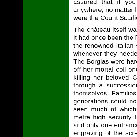
assured that if you 
anywhere, no matter 
were the Count Scarli
The château itself wa
it had once been the 
the renowned Italian
whenever they needed
The Borgias were hardl
off her mortal coil o
killing her beloved
through a successio
themselves. Families
generations could no
seen much of whiche
metre high security 
and only one entrance
engraving of the sc