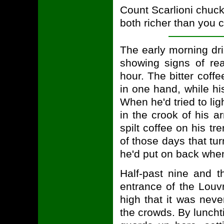
Count Scarlioni chuckl
both richer than you c
The early morning dr
showing signs of re
hour. The bitter coff
in one hand, while his
When he'd tried to lig
in the crook of his a
spilt coffee on his tr
of those days that tur
he'd put on back whe
Half-past nine and 
entrance of the Louv
high that it was neve
the crowds. By luncht