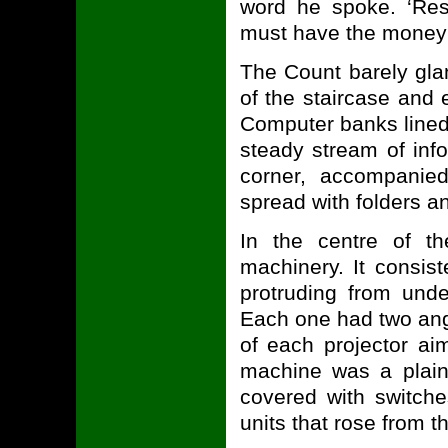
word he spoke. ‘Res
must have the money!
The Count barely gla
of the staircase and
Computer banks lined 
steady stream of inf
corner, accompanied
spread with folders an
In the centre of th
machinery. It consis
protruding from unde
Each one had two angl
of each projector ai
machine was a plai
covered with switch
units that rose from th