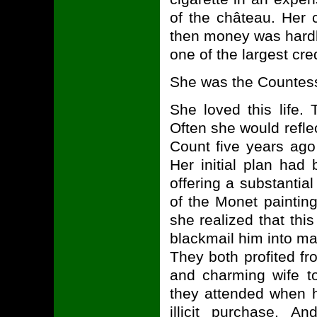
of the château. Her 
then money was hardl
one of the largest cred
She was the Countess
She loved this life.
Often she would refl
Count five years ago 
Her initial plan had
offering a substantia
of the Monet paintin
she realized that thi
blackmail him into ma
They both profited f
and charming wife to
they attended when h
illicit purchase. 