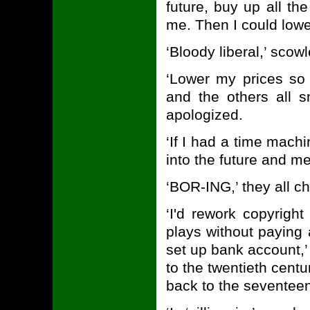
future, buy up all th
me. Then I could lowe
‘Bloody liberal,’ sco
‘Lower my prices so 
and the others all 
apologized.
‘If I had a time mach
into the future and m
‘BOR-ING,’ they all c
‘I'd rework copyrigh
plays without paying 
set up bank account,’
to the twentieth cent
back to the seventeent