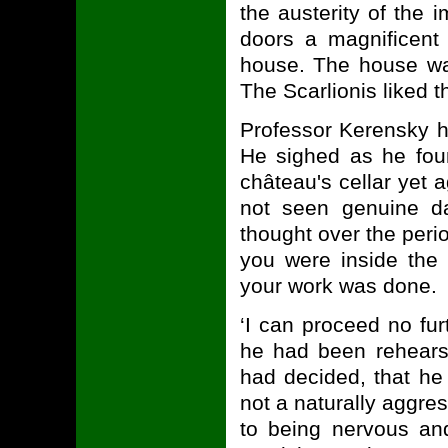
the austerity of the 
doors a magnificent 
house. The house wa
The Scarlionis liked th
Professor Kerensky h
He sighed as he foun
château's cellar yet 
not seen genuine da
thought over the peri
you were inside the 
your work was done.
‘I can proceed no fu
he had been rehears
had decided, that he
not a naturally aggres
to being nervous and