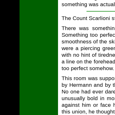
something was actual
The Count Scarlioni sta
There was somethin
Something too perfec
smoothness of the sk
were a piercing gree
with no hint of tiredn
a line on the forehead
too perfect somehow.
This room was suppos
by Hermann and by th
No one had ever dare
unusually bold in mo
against him or face 
this union, he thought