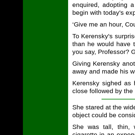
enquired, adopting a
begin with today's ex
‘Give me an hour, Cou
To Kerensky's surpri
than he would have t
you say, Professor? Go
Giving Kerensky anot
away and made his way
Kerensky sighed as h
close followed by the 
She stared at the wid
object could be consi
She was tall, thin,
cigarette in an expen