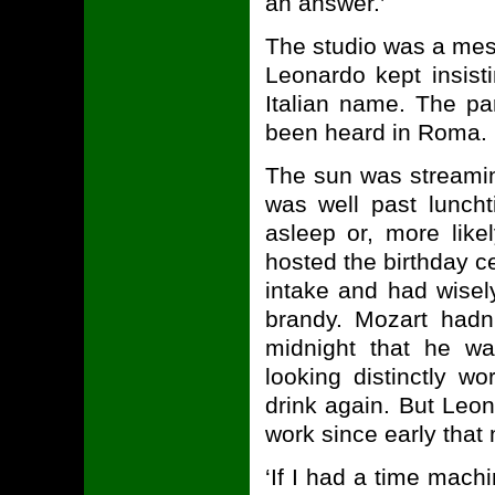
an answer.’
The studio was a mess
Leonardo kept insisti
Italian name. The pa
been heard in Roma.
The sun was streamin
was well past lunchti
asleep or, more like
hosted the birthday ce
intake and had wise
brandy. Mozart hadn'
midnight that he wa
looking distinctly w
drink again. But Leo
work since early that
‘If I had a time mach