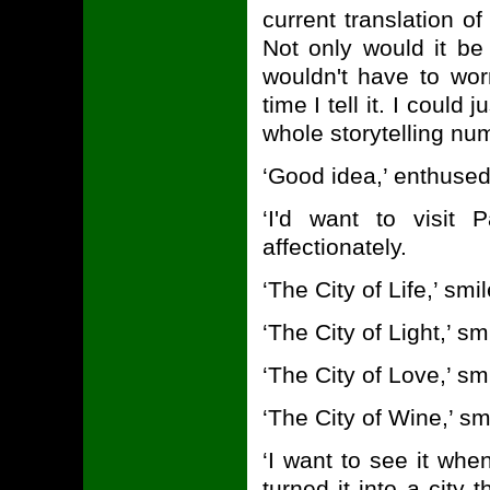
current translation o
Not only would it be
wouldn't have to wo
time I tell it. I could 
whole storytelling num
‘Good idea,’ enthuse
‘I'd want to visit 
affectionately.
‘The City of Life,’ sm
‘The City of Light,’ s
‘The City of Love,’ s
‘The City of Wine,’ 
‘I want to see it whe
turned it into a city 