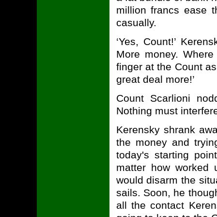
million francs ease 
casually.
‘Yes, Count!’ Kerens
More money. Where d
finger at the Count as
great deal more!’
Count Scarlioni nod
Nothing must interfere
Kerensky shrank away
the money and tryin
today's starting po
matter how worked 
would disarm the situa
sails. Soon, he thoug
all the contact Kere