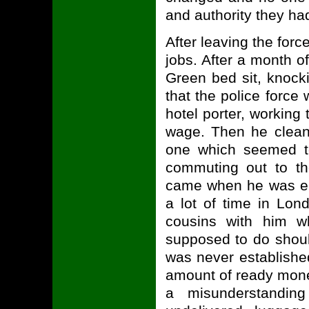
and authority they ha
After leaving the forc
jobs. After a month of
Green bed sit, knock
that the police force
hotel porter, working 
wage. Then he clean
one which seemed to
commuting out to th
came when he was em
a lot of time in Lond
cousins with him 
supposed to do shoul
was never establish
amount of ready mone
a misunderstandin