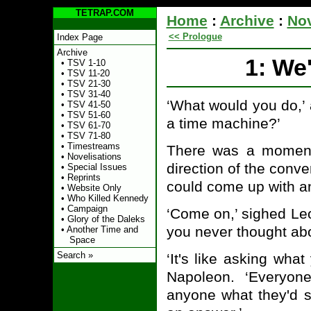
TETRAP.COM
Home
:
Archive
:
Nov
<< Prologue
Index Page
Archive
1: We
•
TSV 1-10
•
TSV 11-20
•
TSV 21-30
•
TSV 31-40
‘What would you do,’ 
•
TSV 41-50
•
TSV 51-60
a time machine?’
•
TSV 61-70
•
TSV 71-80
•
Timestreams
There was a moment
•
Novelisations
direction of the conv
•
Special Issues
•
Reprints
could come up with a
•
Website Only
•
Who Killed Kennedy
•
Campaign
‘Come on,’ sighed Leo
•
Glory of the Daleks
you never thought abo
•
Another Time and
Space
Search »
‘It's like asking wha
Napoleon. ‘Everyon
anyone what they'd 