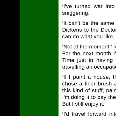
‘I've turned war int
sniggering.
‘It can't be the same
Dickens to the Doctor
can do what you like, 
‘Not at the moment,’ r
For the next month I
Time just in having 
travelling an occupatio
‘If I paint a house, 
chose a finer brush 
this kind of stuff, pa
I'm doing it to pay the
But I still enjoy it.’
‘I'd travel forward i