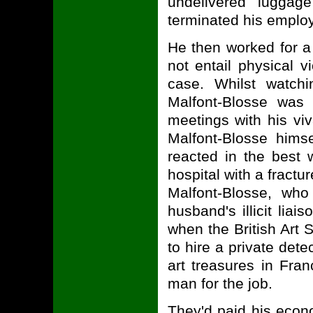
undelivered luggag
terminated his emplo
He then worked for a 
not entail physical v
case. Whilst watchi
Malfont-Blosse was
meetings with his vi
Malfont-Blosse him
reacted in the best
hospital with a fract
Malfont-Blosse, wh
husband's illicit liai
when the British Art 
to hire a private dete
art treasures in Fra
man for the job.
They'd paid his econo