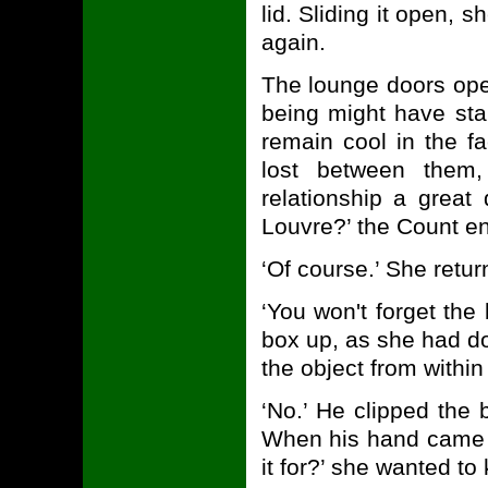
lid. Sliding it open, 
again.
The lounge doors op
being might have sta
remain cool in the f
lost between them
relationship a great d
Louvre?’ the Count en
‘Of course.’ She retur
‘You won't forget the 
box up, as she had do
the object from within 
‘No.’ He clipped the 
When his hand came 
it for?’ she wanted to