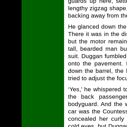
guards up here, sett
lengthy zigzag shape,
backing away from th
He glanced down the 
There it was in the d
but the motor remain
tall, bearded man bu
suit. Duggan fumbled 
onto the pavement. 
down the barrel, the 
tried to adjust the foc
‘Yes,’ he whispered 
the back passenger 
bodyguard. And the 
car was the Countess
concealed her curly
cold eyes, but Dugga