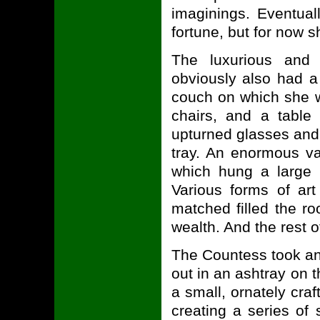
imaginings. Eventual
fortune, but for now 
The luxurious and 
obviously also had a
couch on which she w
chairs, and a table
upturned glasses and a
tray. An enormous va
which hung a large m
Various forms of art
matched filled the ro
wealth. And the rest 
The Countess took ano
out in an ashtray on t
a small, ornately craf
creating a series of