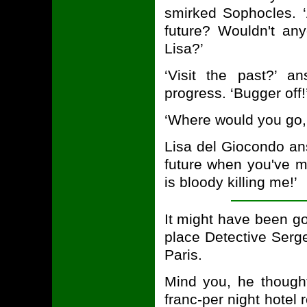
smirked Sophocles. 
future? Wouldn't any
Lisa?’
‘Visit the past?’ a
progress. ‘Bugger off!
‘Where would you go,
Lisa del Giocondo ans
future when you've ma
is bloody killing me!’
It might have been g
place Detective Serg
Paris.
Mind you, he thought
franc-per night hotel 