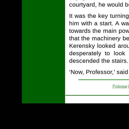
courtyard, he would b
It was the key turning
him with a start. A 
towards the main powe
that the machinery be
Kerensky looked aroun
desperately to look
descended the stairs.
‘Now, Professor,’ said
Prologue