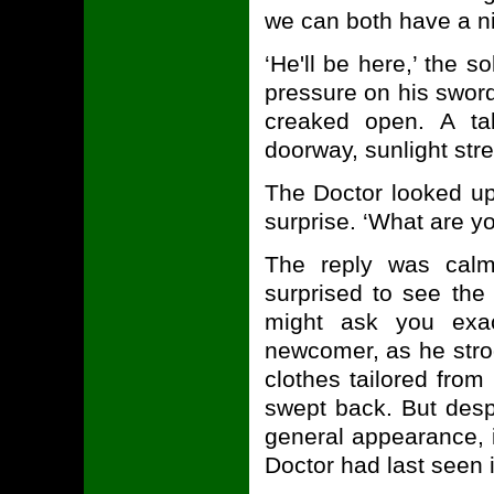
we can both have a nic
‘He'll be here,’ the s
pressure on his sword
creaked open. A tal
doorway, sunlight str
The Doctor looked up
surprise. ‘What are y
The reply was cal
surprised to see the 
might ask you exac
newcomer, as he strod
clothes tailored from
swept back. But despit
general appearance, i
Doctor had last seen 