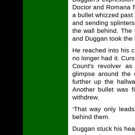
Doctor and Romana fl
a bullet whizzed past
and sending splinters 
the wall behind. The
and Duggan took the 
He reached into his c
no longer had it. Curs
Count's revolver as
glimpse around the 
further up the hall
Another bullet was 
withdrew.
‘That way only leads
behind them.
Duggan stuck his hea