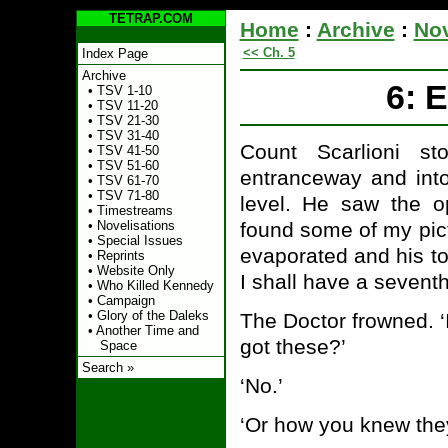
TETRAP.COM
Home
:
Archive
:
Nov
<< Ch. 5
Index Page
Archive
6: 
•
TSV 1-10
•
TSV 11-20
•
TSV 21-30
•
TSV 31-40
Count Scarlioni s
•
TSV 41-50
•
TSV 51-60
entranceway and int
•
TSV 61-70
•
TSV 71-80
level. He saw the o
•
Timestreams
found some of my pict
•
Novelisations
•
Special Issues
evaporated and his to
•
Reprints
•
Website Only
I shall have a seventh
•
Who Killed Kennedy
•
Campaign
•
Glory of the Daleks
The Doctor frowned. ‘
•
Another Time and
got these?’
Space
Search »
‘No.’
‘Or how you knew the