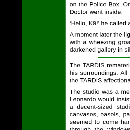
on the Police Box. O
Doctor went inside.
‘Hello, K9!’ he called 
A moment later the lig
with a wheezing groa
darkened gallery in s
The TARDIS remateri
his surroundings. All
the TARDIS affectiona
The studio was a mes
Leonardo would insist
a decent-sized studi
canvases, easels, pai
seemed to come hand
through the window