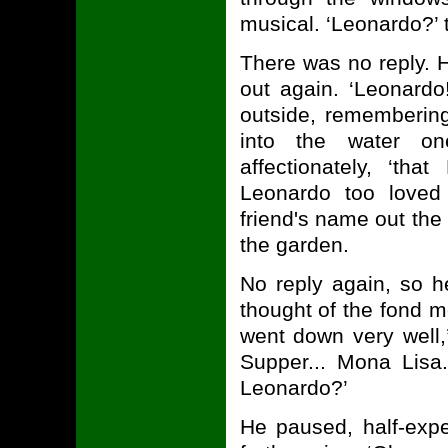
musical. ‘Leonardo?’ 
There was no reply. 
out again. ‘Leonardo
outside, remembering
into the water on
affectionately, ‘th
Leonardo too loved
friend's name out the
the garden.
No reply again, so h
thought of the fond m
went down very well,
Supper... Mona Lisa
Leonardo?’
He paused, half-exp