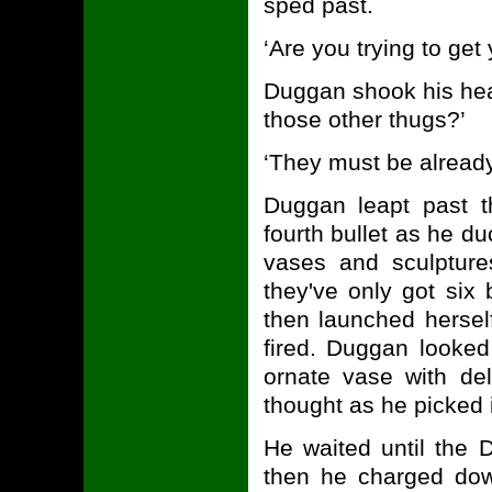
sped past.
‘Are you trying to get
Duggan shook his hea
those other thugs?’
‘They must be already 
Duggan leapt past t
fourth bullet as he d
vases and sculptures
they've only got six
then launched hersel
fired. Duggan looked
ornate vase with del
thought as he picked 
He waited until the D
then he charged down