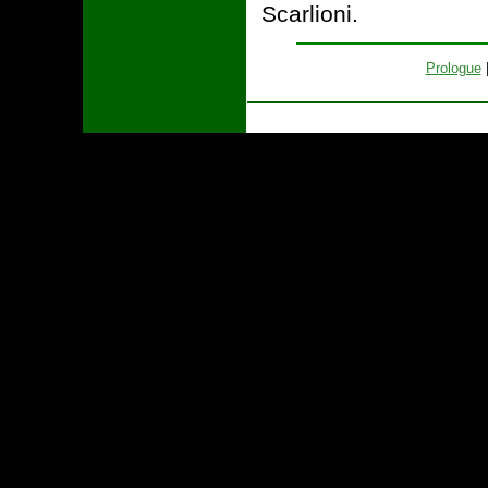
Scarlioni.
Prologue