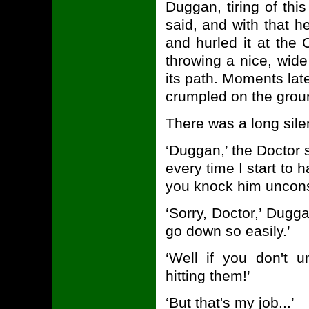
Duggan, tiring of this
said, and with that h
and hurled it at the
throwing a nice, wid
its path. Moments lat
crumpled on the grou
There was a long sile
‘Duggan,’ the Doctor sa
every time I start to
you knock him uncon
‘Sorry, Doctor,’ Dugg
go down so easily.’
‘Well if you don't 
hitting them!’
‘But that's my job...’