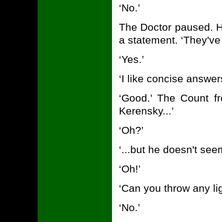
‘No.’
The Doctor paused. H
a statement. ‘They've 
‘Yes.’
‘I like concise answer
‘Good.’ The Count f
Kerensky...’
‘Oh?’
‘...but he doesn't se
‘Oh!’
‘Can you throw any lig
‘No.’