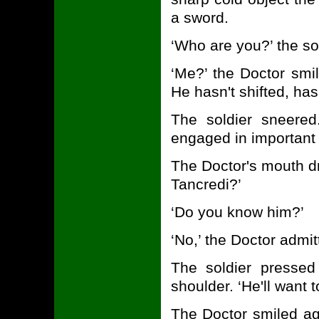
a sword.
‘Who are you?’ the so
‘Me?’ the Doctor smil
He hasn't shifted, has
The soldier sneered
engaged in important 
The Doctor's mouth d
Tancredi?’
‘Do you know him?’
‘No,’ the Doctor admit
The soldier pressed
shoulder. ‘He'll want 
The Doctor smiled ag