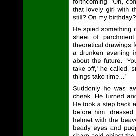
forthcoming. ‘Oh, c
that lovely girl with
still? On my birthd
He spied something on
sheet of parchment
theoretical drawings 
a drunken evening in
about the future. ‘Yo
take off,’ he called, 
things take time...’
Suddenly he was awa
cheek. He turned and
He took a step back a
before him, dressed
helmet with the beav
beady eyes and pudg
sharp cold object th