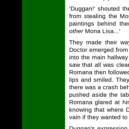
‘Duggan!’ shouted the
from stealing the Mo
paintings behind the
other
Mona Lisa...’
They made their way
Doctor emerged from th
into the main hallway
saw that all was clea
Romana then followed,
lips and smiled. The
there was a crash be
pushed aside the tab
Romana glared at him 
knowing that where D
vain if they wanted to
Duggan's expression 