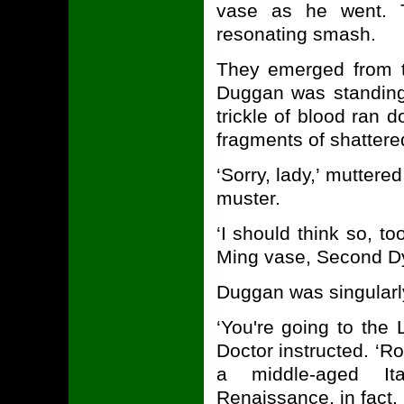
vase as he went. 
resonating smash.
They emerged from t
Duggan was standing
trickle of blood ran
fragments of shattere
‘Sorry, lady,’ mutte
muster.
‘I should think so, t
Ming vase, Second Dyn
Duggan was singularl
‘You're going to the 
Doctor instructed. ‘R
a middle-aged Ital
Renaissance, in fact. O