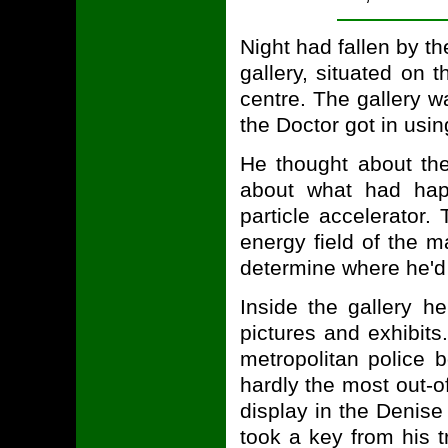
Night had fallen by t
gallery, situated on 
centre. The gallery 
the Doctor got in usin
He thought about the
about what had hap
particle accelerator.
energy field of the 
determine where he'd 
Inside the gallery h
pictures and exhibits
metropolitan police
hardly the most out-of
display in the Denise 
took a key from his t