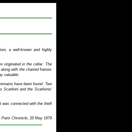
ioni, a well-known and highly
 originated in the cellar. The
 along with the charred frames
ay valuable.
is remains have been found. Two
 Scarlioni and the Scarlionis'
nt was connected with the theft
 Paris Chronicle
, 20 May 1979