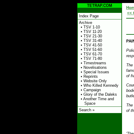
TETRAP.COM
Ho
<< 
Index Page
Archive
•
TSV 1-10
•
TSV 11-20
•
TSV 21-30
•
TSV 31-40
PAI
•
TSV 41-50
•
TSV 51-60
Poli
•
TSV 61-70
resp
•
TSV 71-80
•
Timestreams
The 
•
Novelisations
famo
•
Special Issues
of f
•
Reprints
•
Website Only
Coun
•
Who Killed Kennedy
•
Campaign
bodi
•
Glory of the Daleks
butle
•
Another Time and
Space
The 
Search »
of t
‘The