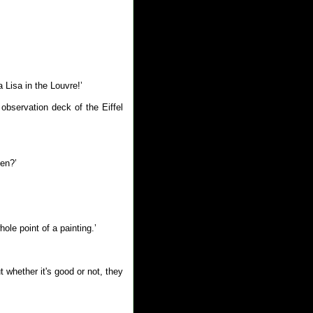
 Lisa in the Louvre!’
bservation deck of the Eiffel
pen?’
le point of a painting.’
t whether it's good or not, they