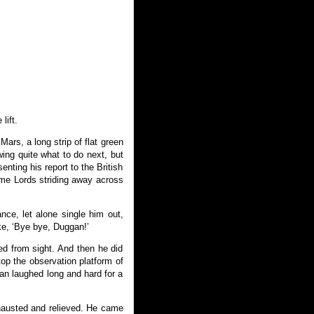
lift.
rs, a long strip of flat green
wing quite what to do next, but
enting his report to the British
ime Lords striding away across
ce, let alone single him out,
ke, ‘Bye bye, Duggan!’
ed from sight. And then he did
op the observation platform of
an laughed long and hard for a
xhausted and relieved. He came