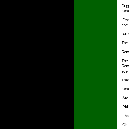
Dugg
‘Wh
‘Fro
come
‘All
The 
Roma
The 
Roma
ever
Then
‘Whe
‘Are
‘Phi
‘I ha
‘Oh.