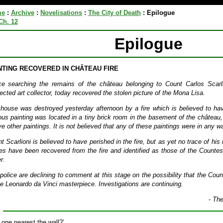
me
:
Archive
:
Novelisations
:
The City of Death
:
Epilogue
Ch. 12
Epilogue
NTING RECOVERED IN CHÂTEAU FIRE
ce searching the remains of the château belonging to Count Carlos Scarl
ected art collector, today recovered the stolen picture of the Mona Lisa.
house was destroyed yesterday afternoon by a fire which is believed to have
us painting was located in a tiny brick room in the basement of the château,
ive other paintings. It is not believed that any of these paintings were in any w
t Scarlioni is believed to have perished in the fire, but as yet no trace of h
es have been recovered from the fire and identified as those of the Countess
r.
police are declining to comment at this stage on the possibility that the Cou
he Leonardo da Vinci masterpiece. Investigations are continuing.
-
The
 one nearest the wall?’