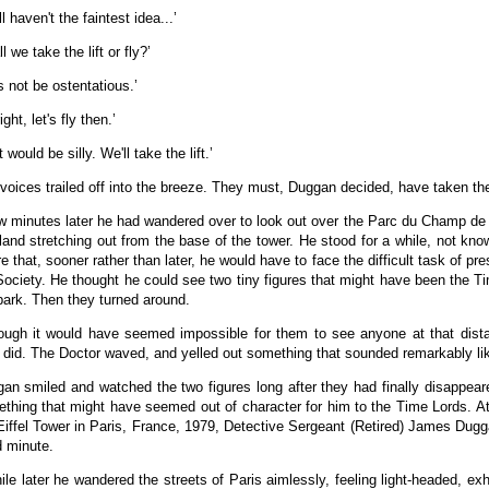
ill haven't the faintest idea...’
l we take the lift or fly?’
's not be ostentatious.’
right, let's fly then.’
 would be silly. We'll take the lift.’
voices trailed off into the breeze. They must, Duggan decided, have taken the 
w minutes later he had wandered over to look out over the Parc du Champ de Ma
land stretching out from the base of the tower. He stood for a while, not kno
e that, sooner rather than later, he would have to face the difficult task of pres
Society. He thought he could see two tiny figures that might have been the T
park. Then they turned around.
ough it would have seemed impossible for them to see anyone at that distan
 did. The Doctor waved, and yelled out something that sounded remarkably li
an smiled and watched the two figures long after they had finally disappear
thing that might have seemed out of character for him to the Time Lords. At
Eiffel Tower in Paris, France, 1979, Detective Sergeant (Retired) James Dugg
 minute.
ile later he wandered the streets of Paris aimlessly, feeling light-headed, e