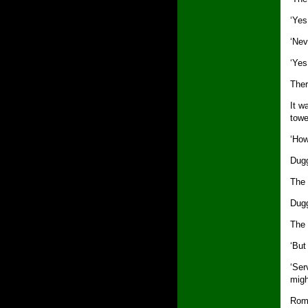
‘Yes
‘Nev
‘Yes
Ther
It w
towe
‘How
Dugg
The 
Dugg
The 
‘But 
‘Ser
migh
Roma