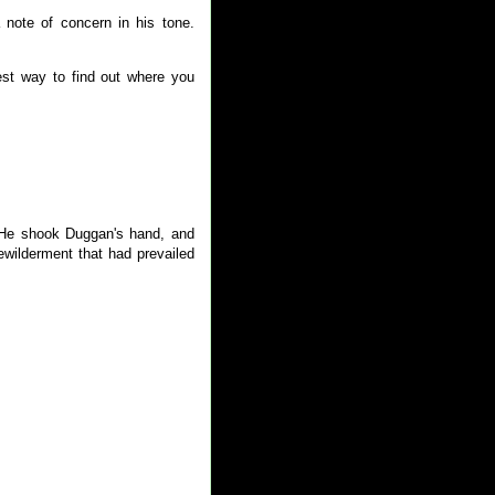
note of concern in his tone.
est way to find out where you
 He shook Duggan's hand, and
wilderment that had prevailed