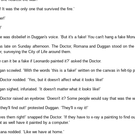
! It was the only one that survived the fire.’
er!’
!’
e was disbelief in Duggan's voice. ‘But it's a fake! You can't hang a fake Mona
as late on Sunday afternoon. The Doctor, Romana and Duggan stood on the o
r, surveying the City of Life around them.
 can it be a fake if Leonardo painted it?’ asked the Doctor.
an scowled. ‘With the words ‘this is a fake!’ written on the canvas in felt-tip 
Doctor nodded. ‘Yes, but it doesn't affect what it looks like!’
an sighed, infuriated. ‘It doesn't
matter
what it
looks
like!’
Doctor raised an eyebrow. ‘Doesn't it? Some people would say that was the who
they'll find out!’ protested Duggan. ‘They'll x-ray it!’
ves them right!’ snapped the Doctor. ‘If they have to x-ray a painting to find ou
t as well have it painted by a computer.’
na nodded. ‘Like we have at home.’