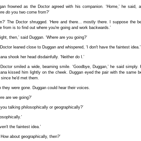
an frowned as the Doctor agreed with his companion. ‘Home,’ he said, a 
ere
do
you two come from?’
m?’ The Doctor shrugged. ‘Here and there... mostly there. I suppose the b
 from is to find out where you're going and work backwards.’
 right, then,’ said Duggan. ‘Where are you going?’
Doctor leaned close to Duggan and whispered, ‘I don't have the faintest idea.’
na shook her head disdainfully. ‘Neither do I.’
Doctor smiled a wide, beaming smile. ‘Goodbye, Duggan,’ he said simply.
na kissed him lightly on the cheek. Duggan eyed the pair with the same be
 since he'd met them.
 they were gone. Duggan could hear their voices.
re are we going?’
 you talking philosophically or geographically?’
losophically.’
ven't the faintest idea.’
 How about geographically, then?’