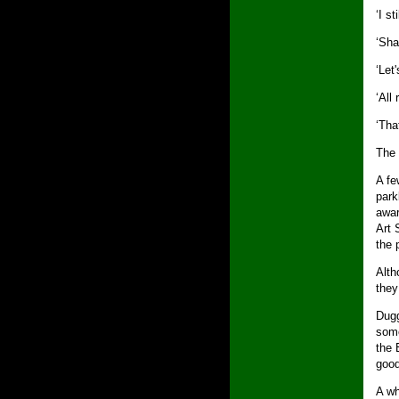
‘I st
‘Shal
‘Let
‘All 
‘That
The 
A fe
park
awar
Art 
the 
Alth
they
Dugg
some
the 
good
A wh