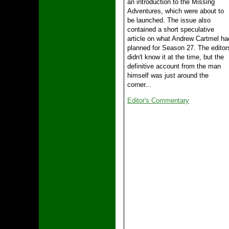
an introduction to the Missing
Adventures, which were about to
be launched. The issue also
contained a short speculative
article on what Andrew Cartmel ha
planned for Season 27. The editor
didn't know it at the time, but the
definitive account from the man
himself was just around the
corner...
Editor's Commentary