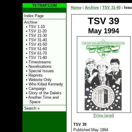
TETRAP.COM
Home
:
Archive
:
TSV 31-40
:
Issu
Index Page
TSV 39
Archive
•
TSV 1-10
May 1994
•
TSV 11-20
•
TSV 21-30
•
TSV 31-40
•
TSV 41-50
•
TSV 51-60
•
TSV 61-70
•
TSV 71-80
•
Timestreams
•
Novelisations
•
Special Issues
•
Reprints
•
Website Only
•
Who Killed Kennedy
•
Campaign
•
Glory of the Daleks
•
Another Time and
Space
Search »
[
View large
]
TSV 39
Published May 1994