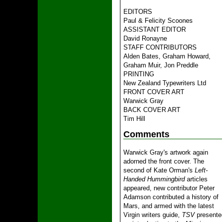
EDITORS
Paul & Felicity Scoones
ASSISTANT EDITOR
David Ronayne
STAFF CONTRIBUTORS
Alden Bates, Graham Howard,
Graham Muir, Jon Preddle
PRINTING
New Zealand Typewriters Ltd
FRONT COVER ART
Warwick Gray
BACK COVER ART
Tim Hill
Comments
Warwick Gray's artwork again
adorned the front cover. The
second of Kate Orman's
Left-
Handed Hummingbird
articles
appeared, new contributor Peter
Adamson contributed a history of
Mars, and armed with the latest
Virgin writers guide,
TSV
presente